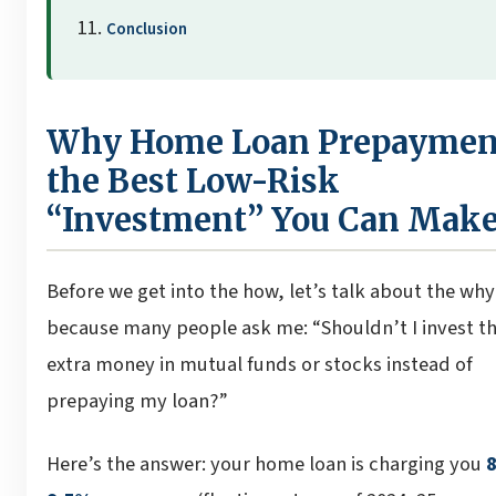
Conclusion
Why Home Loan Prepayment
the Best Low-Risk
“Investment” You Can Mak
Before we get into the how, let’s talk about the wh
because many people ask me: “Shouldn’t I invest t
extra money in mutual funds or stocks instead of
prepaying my loan?”
Here’s the answer: your home loan is charging you