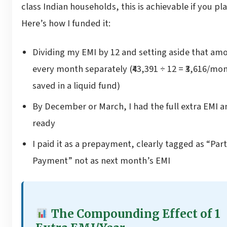
class Indian households, this is achievable if you plan
Here’s how I funded it:
Dividing my EMI by 12 and setting aside that am
every month separately (₹43,391 ÷ 12 = ₹3,616/mo
saved in a liquid fund)
By December or March, I had the full extra EMI 
ready
I paid it as a prepayment, clearly tagged as “Part
Payment” not as next month’s EMI
The Compounding Effect of 1