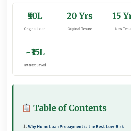
₹50L
20 Yrs
15 Y
Original Loan
Original Tenure
New Tenu
~₹15L
Interest Saved
Table of Contents
Why Home Loan Prepayment is the Best Low-Risk