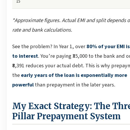
15
*Approximate figures. Actual EMI and split depends o
rate and bank calculations.
See the problem? In Year 1, over
80% of your EMI i
to interest
. You’re paying ₹35,000 to the bank and o
₹8,391 reduces your actual debt. This is why prepay
the
early years of the loan is exponentially more
powerful
than prepayment in the later years.
My Exact Strategy: The Thr
Pillar Prepayment System