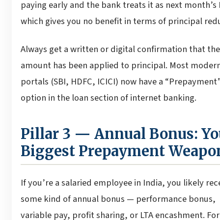
paying early and the bank treats it as next month’s
which gives you no benefit in terms of principal red
Always get a written or digital confirmation that the
amount has been applied to principal. Most moder
portals (SBI, HDFC, ICICI) now have a “Prepayment
option in the loan section of internet banking.
Pillar 3 — Annual Bonus: Yo
Biggest Prepayment Weapo
If you’re a salaried employee in India, you likely rec
some kind of annual bonus — performance bonus,
variable pay, profit sharing, or LTA encashment. Fo