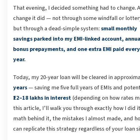
That evening, I decided something had to change. 
change it did — not through some windfall or lotter
but through a dead-simple system:
small monthly
savings parked into my EMI-linked account, annua
bonus prepayments, and one extra EMI paid every
year.
Today, my 20-year loan will be cleared in approxim
years
— saving me five full years of EMIs and potent
₹12–18 lakhs in interest
(depending on how rates mo
this article, I’ll walk you through exactly how I did i
math behind it, the mistakes I almost made, and h
can replicate this strategy regardless of your loan si