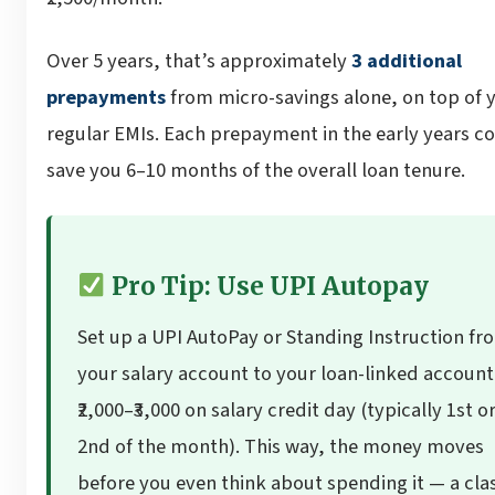
Over 5 years, that’s approximately
3 additional
prepayments
from micro-savings alone, on top of 
regular EMIs. Each prepayment in the early years c
save you 6–10 months of the overall loan tenure.
Pro Tip: Use UPI Autopay
Set up a UPI AutoPay or Standing Instruction fr
your salary account to your loan-linked account
₹2,000–₹3,000 on salary credit day (typically 1st o
2nd of the month). This way, the money moves
before you even think about spending it — a cla