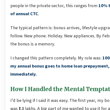
people in the private sector, this ranges from
10% 
of annual CTC
.
The typical pattern is: bonus arrives, lifestyle upgr
follow. New phone. Holiday. New appliances. By Feb
the bonus is a memory.
I changed this pattern completely. My rule was:
100
my annual bonus goes to home loan prepayment,
immediately.
How I Handled the Mental Tempta
I’d be lying if I said it was easy. The first year, my b
was ₹1.8 lakhs. A big part of me wanted to use it for a