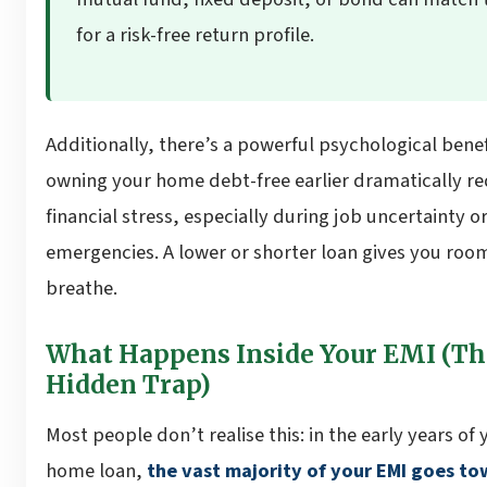
for a risk-free return profile.
Additionally, there’s a powerful psychological benef
owning your home debt-free earlier dramatically r
financial stress, especially during job uncertainty o
emergencies. A lower or shorter loan gives you roo
breathe.
What Happens Inside Your EMI (Th
Hidden Trap)
Most people don’t realise this: in the early years of 
home loan,
the vast majority of your EMI goes t