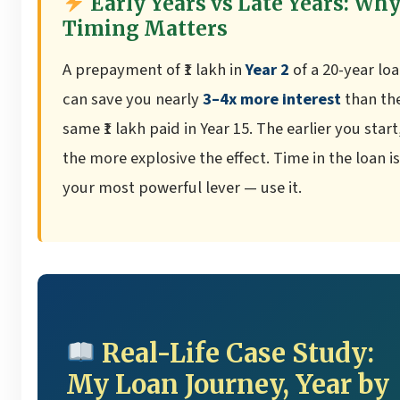
Early Years vs Late Years: Wh
Timing Matters
A prepayment of ₹1 lakh in
Year 2
of a 20-year lo
can save you nearly
3–4x more interest
than th
same ₹1 lakh paid in Year 15. The earlier you start
the more explosive the effect. Time in the loan is
your most powerful lever — use it.
Real-Life Case Study:
My Loan Journey, Year by