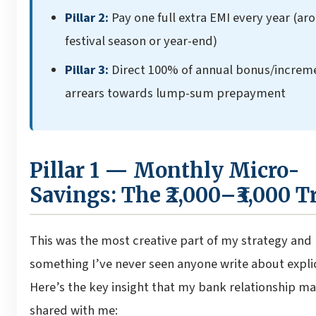
Pillar 2:
Pay one full extra EMI every year (ar
festival season or year-end)
Pillar 3:
Direct 100% of annual bonus/increm
arrears towards lump-sum prepayment
Pillar 1 — Monthly Micro-
Savings: The ₹2,000–₹3,000 T
This was the most creative part of my strategy and
something I’ve never seen anyone write about explic
Here’s the key insight that my bank relationship m
shared with me: