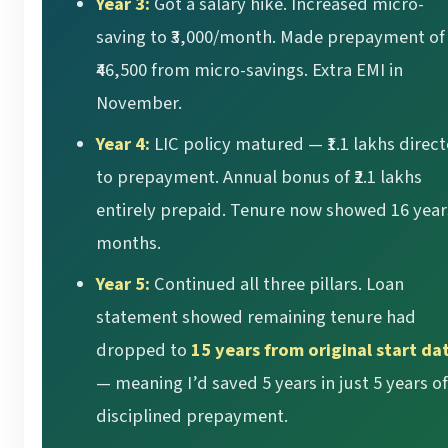
Year 3:
Got a salary hike. Increased micro-
saving to ₹3,000/month. Made prepayment of
₹46,500 from micro-savings. Extra EMI in
November.
Year 4:
LIC policy matured — ₹1.1 lakhs direc
to prepayment. Annual bonus of ₹2.1 lakhs
entirely prepaid. Tenure now showed 16 year
months.
Year 5:
Continued all three pillars. Loan
statement showed remaining tenure had
dropped to
15 years from original start da
— meaning I’d saved 5 years in just 5 years of
disciplined prepayment.