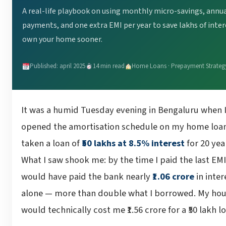
A real-life playbook on using monthly micro-savings, annu
payments, and one extra EMI per year to save lakhs of inte
own your home sooner.
Published: april 2025
14 min read
Home Loans · Prepayment Strateg
It was a humid Tuesday evening in Bengaluru when I 
opened the amortisation schedule on my home loan
taken a loan of
₹50 lakhs at 8.5% interest
for 20 yea
What I saw shook me: by the time I paid the last EMI,
would have paid the bank nearly
₹1.06 crore
in inter
alone — more than double what I borrowed. My ho
would technically cost me ₹1.56 crore for a ₹50 lakh l