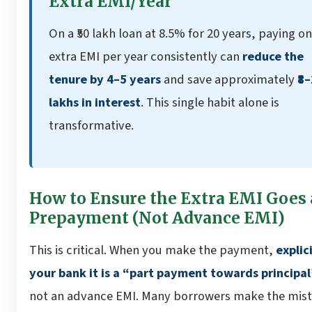
Extra EMI/Year
On a ₹50 lakh loan at 8.5% for 20 years, paying o
extra EMI per year consistently can
reduce the
tenure by 4–5 years
and save approximately
₹8
lakhs in interest
. This single habit alone is
transformative.
How to Ensure the Extra EMI Goes 
Prepayment (Not Advance EMI)
This is critical. When you make the payment,
explici
your bank it is a “part payment towards principal
not an advance EMI. Many borrowers make the mist