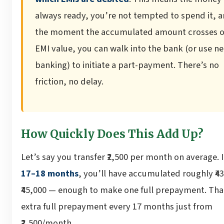
always ready, you’re not tempted to spend it, 
the moment the accumulated amount crosses 
EMI value, you can walk into the bank (or use ne
banking) to initiate a part-payment. There’s no
friction, no delay.
How Quickly Does This Add Up?
Let’s say you transfer ₹2,500 per month on average. I
17–18 months
, you’ll have accumulated roughly ₹4
₹45,000 — enough to make one full prepayment. Tha
extra full prepayment every 17 months just from
₹2,500/month.