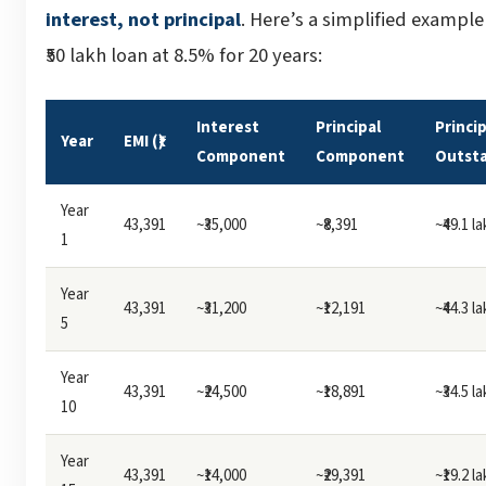
interest, not principal
. Here’s a simplified example
₹50 lakh loan at 8.5% for 20 years:
Interest
Principal
Princip
Year
EMI (₹)
Component
Component
Outst
Year
43,391
~₹35,000
~₹8,391
~₹49.1 l
1
Year
43,391
~₹31,200
~₹12,191
~₹44.3 l
5
Year
43,391
~₹24,500
~₹18,891
~₹34.5 l
10
Year
43,391
~₹14,000
~₹29,391
~₹19.2 l