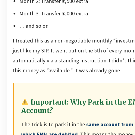
Month 2: Transfer ₹2,500 extra
Month 3: Transfer ₹3,000 extra
… and so on
I treated this as a non-negotiable monthly “investm
just like my SIP. It went out on the 5th of every mon
automatically via a standing instruction. I didn’t thi
this money as “available.” It was already gone.
Important: Why Park in the E
Account?
The trick is to park it in the
same account from
which EMIs are debited
. This means the money 