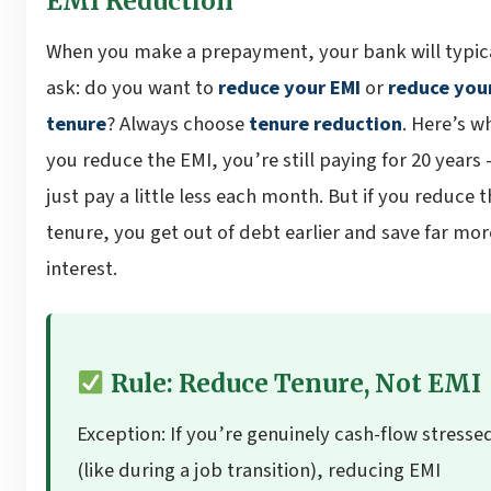
EMI Reduction
When you make a prepayment, your bank will typic
ask: do you want to
reduce your EMI
or
reduce you
tenure
? Always choose
tenure reduction
. Here’s wh
you reduce the EMI, you’re still paying for 20 years
just pay a little less each month. But if you reduce t
tenure, you get out of debt earlier and save far mor
interest.
Rule: Reduce Tenure, Not EMI
Exception: If you’re genuinely cash-flow stresse
(like during a job transition), reducing EMI