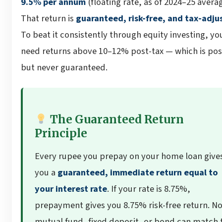
9.5% per annum
(floating rate, as of 2024–25 averag
That return is
guaranteed, risk-free, and tax-adju
To beat it consistently through equity investing, yo
need returns above 10–12% post-tax — which is pos
but never guaranteed.
The Guaranteed Return
Principle
Every rupee you prepay on your home loan give
you a
guaranteed, immediate return equal to
your interest rate
. If your rate is 8.75%,
prepayment gives you 8.75% risk-free return. N
mutual fund, fixed deposit, or bond can match 