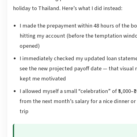
holiday to Thailand. Here’s what I did instead:
I made the prepayment within 48 hours of the b
hitting my account (before the temptation wind
opened)
I immediately checked my updated loan stateme
see the new projected payoff date — that visual
kept me motivated
I allowed myself a small “celebration” of ₹5,000–₹
from the next month’s salary for a nice dinner or
trip