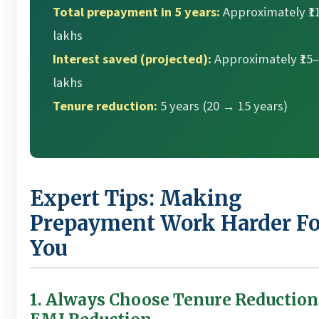
Total prepayment in 5 years:
Approximately ₹11
lakhs
Interest saved (projected):
Approximately ₹15
lakhs
Tenure reduction:
5 years (20 → 15 years)
Expert Tips: Making
Prepayment Work Harder Fo
You
1. Always Choose Tenure Reduction