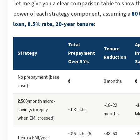
Let me give you a clear comparison table to show t
power of each strategy component, assuming a
₹50
loan, 8.5% rate, 20-year tenure
:
Total
Ap
Tenure
Strategy
Prepayment
In
Reduction
Over 5 Yrs
S
No prepayment (base
₹0
0 months
₹0
case)
₹2,500/month micro-
~18–22
~₹3
savings (prepay
~₹1.8 lakhs
months
la
when EMI crossed)
~₹2.6 lakhs (6
~48–60
~₹
1 extra EMI/year