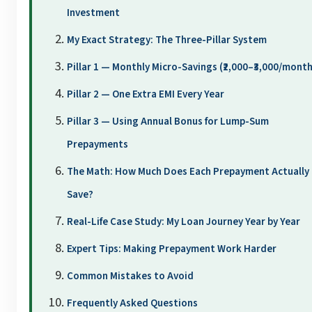
Investment
My Exact Strategy: The Three-Pillar System
Pillar 1 — Monthly Micro-Savings (₹2,000–₹3,000/month
Pillar 2 — One Extra EMI Every Year
Pillar 3 — Using Annual Bonus for Lump-Sum
Prepayments
The Math: How Much Does Each Prepayment Actually
Save?
Real-Life Case Study: My Loan Journey Year by Year
Expert Tips: Making Prepayment Work Harder
Common Mistakes to Avoid
Frequently Asked Questions