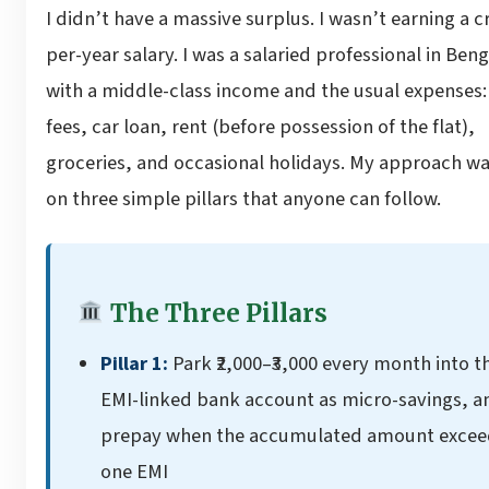
I didn’t have a massive surplus. I wasn’t earning a c
per-year salary. I was a salaried professional in Ben
with a middle-class income and the usual expenses:
fees, car loan, rent (before possession of the flat),
groceries, and occasional holidays. My approach wa
on three simple pillars that anyone can follow.
The Three Pillars
Pillar 1:
Park ₹2,000–₹3,000 every month into t
EMI-linked bank account as micro-savings, a
prepay when the accumulated amount excee
one EMI