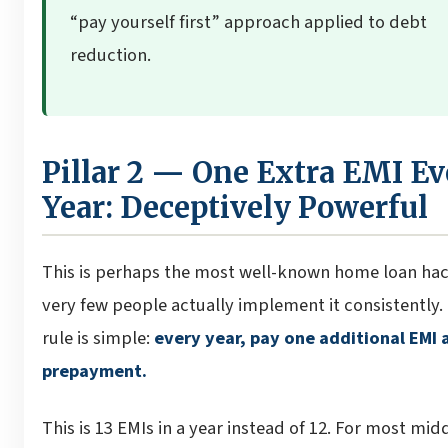
“pay yourself first” approach applied to debt
reduction.
Pillar 2 — One Extra EMI Ev
Year: Deceptively Powerful
This is perhaps the most well-known home loan hac
very few people actually implement it consistently.
rule is simple:
every year, pay one additional EMI 
prepayment.
This is 13 EMIs in a year instead of 12. For most mid