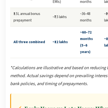
EMIs)
months
la
₹1.5L annual bonus
~36–48
~₹
~₹7.5 lakhs
prepayment
months
la
~60–72
months
~₹
All three combined
~₹12 lakhs
(5–6
la
years)
*Calculations are illustrative and based on reducing
method. Actual savings depend on prevailing interest
bank policies, and timing of prepayments.