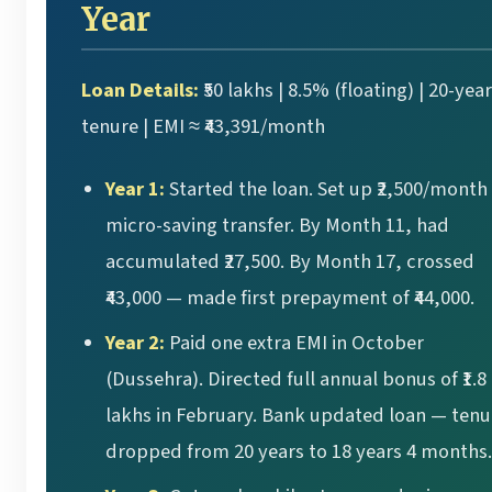
Year
Loan Details:
₹50 lakhs | 8.5% (floating) | 20-year
tenure | EMI ≈ ₹43,391/month
Year 1:
Started the loan. Set up ₹2,500/month
micro-saving transfer. By Month 11, had
accumulated ₹27,500. By Month 17, crossed
₹43,000 — made first prepayment of ₹44,000.
Year 2:
Paid one extra EMI in October
(Dussehra). Directed full annual bonus of ₹1.8
lakhs in February. Bank updated loan — tenu
dropped from 20 years to 18 years 4 months.