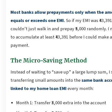
Most banks allow prepayments only when the am
equals or exceeds one EMI.
So if my EMI was ₹43,391,
couldn’t just walk in and prepay ₹5,000 randomly. I
to accumulate at least ₹43,391 before I could make a
payment.
The Micro-Saving Method
Instead of waiting to “save up” a large lump sum, I 
transferring small amounts into the
same bank acc
linked to my home loan EMI
every month:
Month 1: Transfer ₹3,000 extra into the account