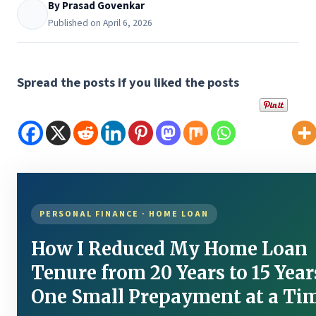
By Prasad Govenkar
Published on April 6, 2026
Spread the posts if you liked the posts
PERSONAL FINANCE · HOME LOAN
How I Reduced My Home Loan
Tenure from 20 Years to 15 Yea
One Small Prepayment at a Ti