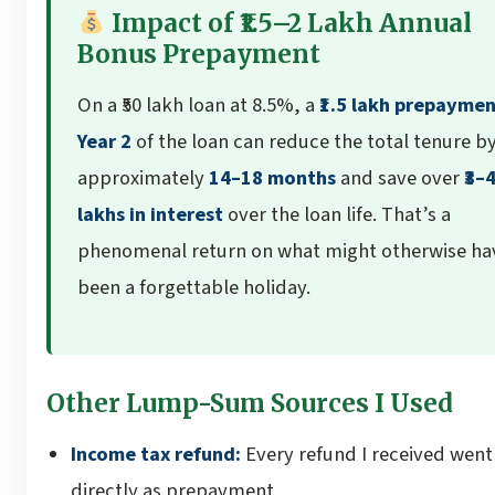
Impact of ₹1.5–2 Lakh Annual
Bonus Prepayment
On a ₹50 lakh loan at 8.5%, a
₹1.5 lakh prepaymen
Year 2
of the loan can reduce the total tenure b
approximately
14–18 months
and save over
₹3–
lakhs in interest
over the loan life. That’s a
phenomenal return on what might otherwise ha
been a forgettable holiday.
Other Lump-Sum Sources I Used
Income tax refund:
Every refund I received went
directly as prepayment