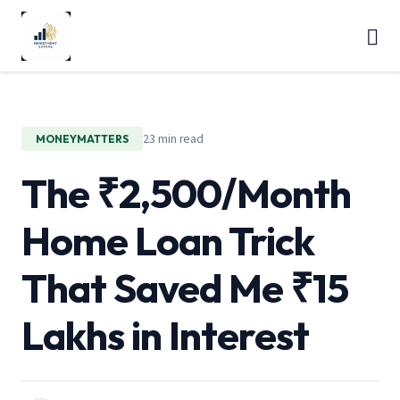
23 min read
MONEYMATTERS
The ₹2,500/Month
Home Loan Trick
That Saved Me ₹15
Lakhs in Interest