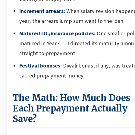
Increment arrears:
When salary revision happen
year, the arrears lump sum went to the loan
Matured LIC/insurance policies:
One smaller pol
matured in Year 4 — I directed its maturity amou
straight to prepayment
Festival bonuses:
Diwali bonus, if any, was treat
sacred prepayment money
The Math: How Much Does
Each Prepayment Actually
Save?