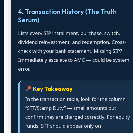
4. Transaction History (The Truth
Serum)
Lists every SIP installment, purchase, switch,
dividend reinvestment, and redemption. Cross-
check with your bank statement. Missing SIP?
Immediately escalate to AMC — could be system
error.
Key Takeaway
In the transaction table, look for the column
“STT/Stamp Duty” — small amounts but
confirm they are charged correctly. For equity
funds, STT should appear only on