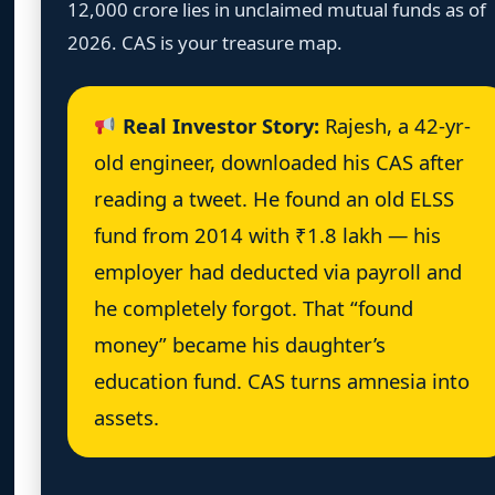
12,000 crore lies in unclaimed mutual funds as of
2026. CAS is your treasure map.
Real Investor Story:
Rajesh, a 42-yr-
old engineer, downloaded his CAS after
reading a tweet. He found an old ELSS
fund from 2014 with ₹1.8 lakh — his
employer had deducted via payroll and
he completely forgot. That “found
money” became his daughter’s
education fund. CAS turns amnesia into
assets.