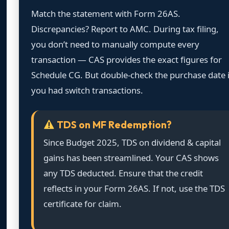
Match the statement with Form 26AS.
Discrepancies? Report to AMC. During tax filing,
you don’t need to manually compute every
transaction — CAS provides the exact figures for
Schedule CG. But double-check the purchase date i
you had switch transactions.
TDS on MF Redemption?
Since Budget 2025, TDS on dividend & capital
gains has been streamlined. Your CAS shows
any TDS deducted. Ensure that the credit
reflects in your Form 26AS. If not, use the TDS
certificate for claim.