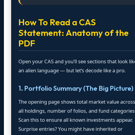
How To Read a CAS
Statement: Anatomy of the
PDF
Open your CAS and you’ll see sections that look lik
an alien language — but let’s decode like a pro.
1. Portfolio Summary (The Big Picture)
The opening page shows total market value acros
all holdings, number of folios, and fund categories
Scan this to ensure all known investments appear.
Surprise entries? You might have inherited or