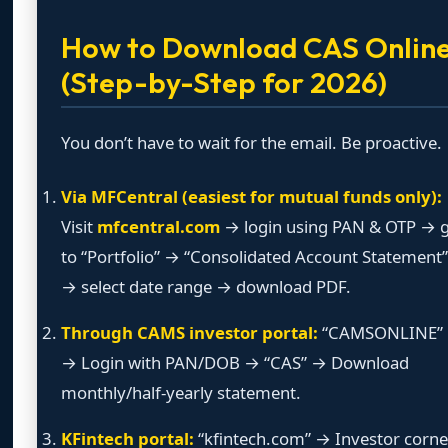
How to Download CAS Onlin
(Step-by-Step for 2026)
You don’t have to wait for the email. Be proactive.
Via MFCentral (easiest for mutual funds only):
Visit
mfcentral.com
→ login using PAN & OTP → 
to “Portfolio” → “Consolidated Account Statement”
→ select date range → download PDF.
Through CAMS investor portal:
“CAMSONLINE”
→ Login with PAN/DOB → “CAS” → Download
monthly/half-yearly statement.
KFintech portal:
“kfintech.com” → Investor corne