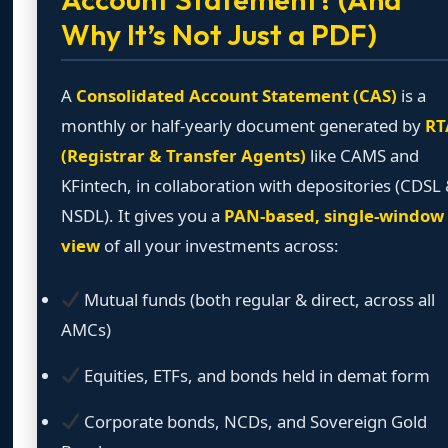
Why It’s Not Just a PDF)
A
Consolidated Account Statement (CAS)
is a
monthly or half-yearly document generated by
RT
(Registrar & Transfer Agents)
like CAMS and
KFintech, in collaboration with depositories (CDSL
NSDL). It gives you a
PAN-based, single-window
view
of all your investments across:
Mutual funds (both regular & direct, across all
AMCs)
Equities, ETFs, and bonds held in demat form
Corporate bonds, NCDs, and Sovereign Gold