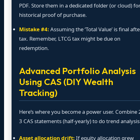
PDF. Store them in a dedicated folder (or cloud) fo
historical proof of purchase.
Mistake #4:
Assuming the ‘Total Value’ is final afte
tax. Remember, LTCG tax might be due on
redemption.
Advanced Portfolio Analysis
Using CAS (DIY Wealth
Tracking)
Here’s where you become a power user. Combine 
3 CAS statements (half-yearly) to do trend analysis
Asset allocation drift:
If equity allocation grew