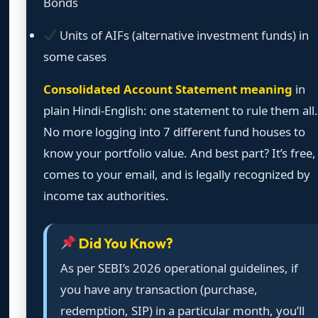
Bonds
Units of AIFs (alternative investment funds) in
some cases
Consolidated Account Statement meaning
in
plain Hindi-English: one statement to rule them all.
No more logging into 7 different fund houses to
know your portfolio value. And best part? It’s free,
comes to your email, and is legally recognized by
income tax authorities.
Did You Know?
As per SEBI’s 2026 operational guidelines, if
you have any transaction (purchase,
redemption, SIP) in a particular month, you’ll