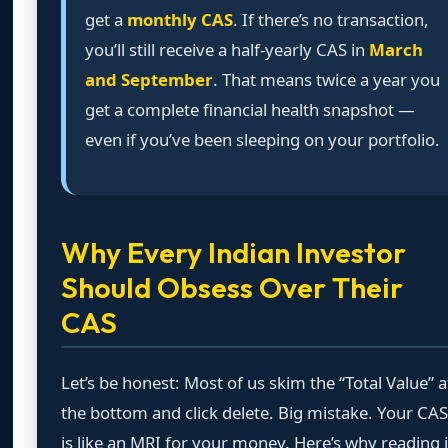
get a
monthly CAS
. If there’s no transaction,
you’ll still receive a half-yearly CAS in
March
and September
. That means twice a year you
get a complete financial health snapshot —
even if you’ve been sleeping on your portfolio.
Why Every Indian Investor
Should Obsess Over Their
CAS
Let’s be honest: Most of us skim the “Total Value” a
the bottom and click delete. Big mistake. Your CAS
is like an MRI for your money. Here’s why reading i