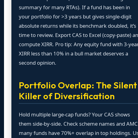
summary for many RTAs). If a fund has been in
your portfolio for >3 years but gives single-digit
absolute returns while its benchmark doubled, it’s
time to review. Export CAS to Excel (copy-paste) a
compute XIRR. Pro tip: Any equity fund with 3-yea
XIRR less than 10% in a bull market deserves a
second opinion.
Portfolio Overlap: The Silent
Killer of Diversification
Hold multiple large-cap funds? Your CAS shows
them side-by-side. Check scheme names and AMC
many funds have 70%+ overlap in top holdings. U