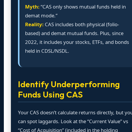
Myth:
“CAS only shows mutual funds held in
demat mode.”
Reality:
CAS includes both physical (folio-
based) and demat mutual funds. Plus, since
2022, it includes your stocks, ETFs, and bonds
held in CDSL/NSDL.
Identify Underperforming
Funds Using CAS
Your CAS doesn’t calculate returns directly, but yo
can spot laggards. Look at the “Current Value” vs
“Cost of Acquisition” (included in the holding