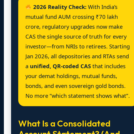
2026 Reality Check:
With India’s
mutual fund AUM crossing ₹70 lakh
crore, regulatory upgrades now make
CAS the single source of truth for every
investor—from NRIs to retirees. Starting
Jan 2026, all depositories and RTAs send
a
unified, QR-coded CAS
that includes
your demat holdings, mutual funds,
bonds, and even sovereign gold bonds.
No more “which statement shows what”.
What Is a Consolidated
Account Statement? (And