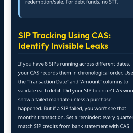
redemption/sale. For debt funds, no STT.
SIP Tracking Using CAS:
Identify Invisible Leaks
If you have 8 SIPs running across different dates,
your CAS records them in chronological order. Use
the “Transaction Date” and “Amount” columns to
validate each debit. Did your SIP bounce? CAS won
show a failed mandate unless a purchase
happened. But if a SIP failed, you won’t see that
month’s transaction. Set a reminder: every quarter
match SIP credits from bank statement with CAS