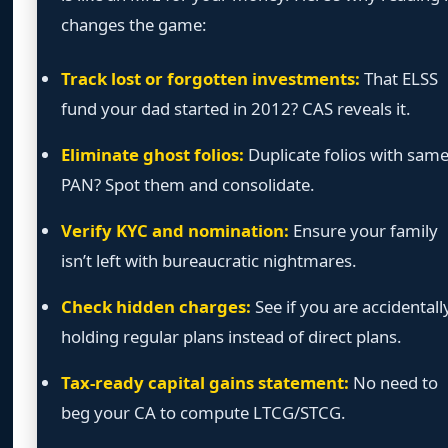
changes the game:
Track lost or forgotten investments:
That ELSS
fund your dad started in 2012? CAS reveals it.
Eliminate ghost folios:
Duplicate folios with sam
PAN? Spot them and consolidate.
Verify KYC and nomination:
Ensure your family
isn’t left with bureaucratic nightmares.
Check hidden charges:
See if you are accidentall
holding regular plans instead of direct plans.
Tax-ready capital gains statement:
No need to
beg your CA to compute LTCG/STCG.