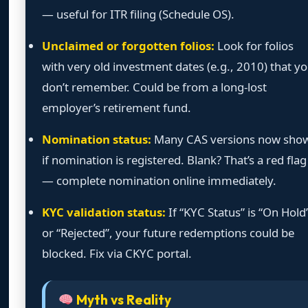
— useful for ITR filing (Schedule OS).
Unclaimed or forgotten folios:
Look for folios
with very old investment dates (e.g., 2010) that y
don’t remember. Could be from a long-lost
employer’s retirement fund.
Nomination status:
Many CAS versions now sho
if nomination is registered. Blank? That’s a red flag
— complete nomination online immediately.
KYC validation status:
If “KYC Status” is “On Hold
or “Rejected”, your future redemptions could be
blocked. Fix via CKYC portal.
Myth vs Reality