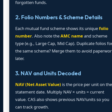
forgotten funds.
2. Folio Numbers & Scheme Details
Each mutual fund scheme shows its unique
folio
number
. Also note the
AMC name
and scheme
type (e.g., Large Cap, Mid Cap). Duplicate folios fo
the same scheme? Merge them to avoid paperwor
later.
3. NAV and Units Decoded
NAV (Net Asset Value)
is the price per unit on the
statement date. Multiply NAV × units = current
value. CAS also shows previous NAV/units so you
can track growth.