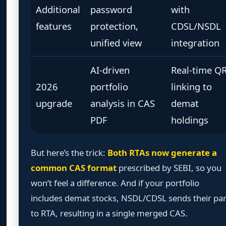
Additional
password
with
features
protection,
CDSL/NSDL
unified view
integration
AI-driven
Real-time Q
2026
portfolio
linking to
upgrade
analysis in CAS
demat
PDF
holdings
But here’s the trick:
Both RTAs now generate a
common CAS format
prescribed by SEBI, so you
won’t feel a difference. And if your portfolio
includes demat stocks, NSDL/CDSL sends their par
to RTA, resulting in a single merged CAS.