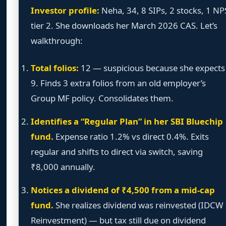
Investor profile:
Neha, 34, 8 SIPs, 2 stocks, 1 NP
tier 2. She downloads her March 2026 CAS. Let’s
walkthrough:
Total folios:
12 — suspicious because she expects
9. Finds 3 extra folios from an old employer’s
Group MF policy. Consolidates them.
Identifies a “Regular Plan” in her SBI Bluechip
fund.
Expense ratio 1.2% vs direct 0.4%. Exits
regular and shifts to direct via switch, saving
₹8,000 annually.
Notices a dividend of ₹4,500 from a mid-cap
fund.
She realizes dividend was reinvested (IDCW
Reinvestment) — but tax still due on dividend