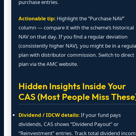
purchase entries.
Actionable tip:
Highlight the “Purchase NAV”
column — compare it with the scheme’s historical
NAV on that day. If you find a regular deviation
(consistently higher NAV), you might be in a regul
plan with distributor commission. Switch to direct
plan via the AMC website.
Hidden Insights Inside Your
CAS (Most People Miss These
Dividend / IDCW details:
If your fund pays
dividends, CAS shows “Dividend Payout” or
“Reinvestment” entries. Track total dividend inco