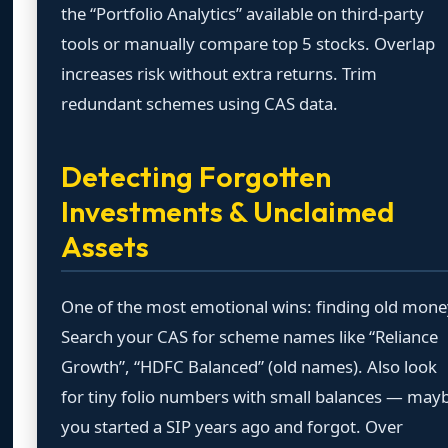
the “Portfolio Analytics” available on third-party
tools or manually compare top 5 stocks. Overlap
increases risk without extra returns. Trim
redundant schemes using CAS data.
Detecting Forgotten
Investments & Unclaimed
Assets
One of the most emotional wins: finding old mone
Search your CAS for scheme names like “Reliance
Growth”, “HDFC Balanced” (old names). Also look
for tiny folio numbers with small balances — may
you started a SIP years ago and forgot. Over