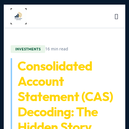
16 min read
INVESTMENTS
Consolidated
Account
Statement (CAS)
Decoding: The
Hidden Story