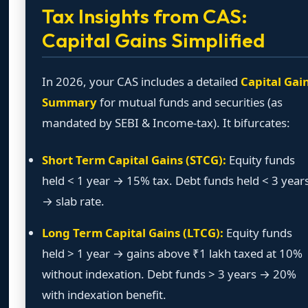
Tax Insights from CAS:
Capital Gains Simplified
In 2026, your CAS includes a detailed
Capital Gai
Summary
for mutual funds and securities (as
mandated by SEBI & Income-tax). It bifurcates:
Short Term Capital Gains (STCG):
Equity funds
held < 1 year → 15% tax. Debt funds held < 3 year
→ slab rate.
Long Term Capital Gains (LTCG):
Equity funds
held > 1 year → gains above ₹1 lakh taxed at 10%
without indexation. Debt funds > 3 years → 20%
with indexation benefit.