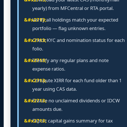
yearly) from MFCentral or RTA portal.
Verify all holdings match your expected
portfolio — flag unknown entries.
Check KYC and nomination status for each
folio.
Identify any regular plans and note
expense ratios.
Compute XIRR for each fund older than 1
year using CAS data.
Ensure no unclaimed dividends or IDCW
amounts due.
Export capital gains summary for tax