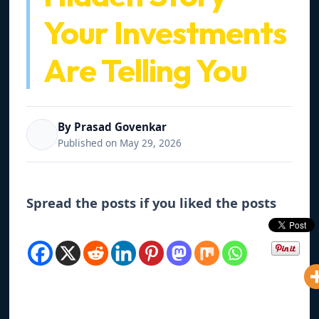
Your Investments
Are Telling You
By Prasad Govenkar
Published on May 29, 2026
Spread the posts if you liked the posts