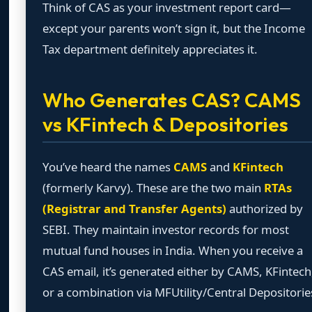
Think of CAS as your investment report card—
except your parents won’t sign it, but the Income
Tax department definitely appreciates it.
Who Generates CAS? CAMS
vs KFintech & Depositories
You’ve heard the names
CAMS
and
KFintech
(formerly Karvy). These are the two main
RTAs
(Registrar and Transfer Agents)
authorized by
SEBI. They maintain investor records for most
mutual fund houses in India. When you receive a
CAS email, it’s generated either by CAMS, KFintech
or a combination via MFUtility/Central Depositorie