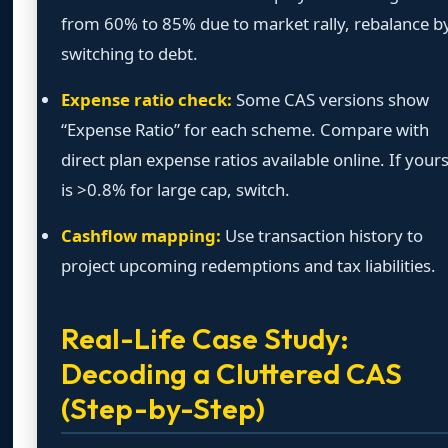
from 60% to 85% due to market rally, rebalance b
switching to debt.
Expense ratio check:
Some CAS versions show
“Expense Ratio” for each scheme. Compare with
direct plan expense ratios available online. If your
is >0.8% for large cap, switch.
Cashflow mapping:
Use transaction history to
project upcoming redemptions and tax liabilities.
Real-Life Case Study:
Decoding a Cluttered CAS
(Step-by-Step)