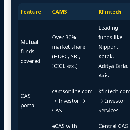
Feature
CAMS
KFintech
Leading
Over 80%
funds like
Mutual
market share
Nippon,
funds
(HDFC, SBI,
Kotak,
covered
ICICI, etc.)
Aditya Birla,
Axis
camsonline.com
kfintech.co
CAS
→ Investor →
→ Investor
portal
CAS
Services
eCAS with
Central CAS