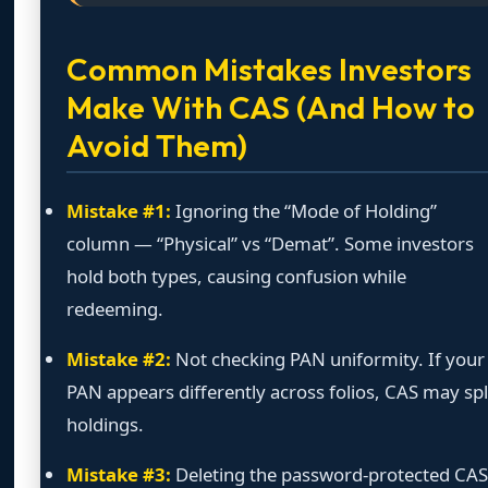
Common Mistakes Investors
Make With CAS (And How to
Avoid Them)
Mistake #1:
Ignoring the “Mode of Holding”
column — “Physical” vs “Demat”. Some investors
hold both types, causing confusion while
redeeming.
Mistake #2:
Not checking PAN uniformity. If your
PAN appears differently across folios, CAS may spl
holdings.
Mistake #3:
Deleting the password-protected CAS