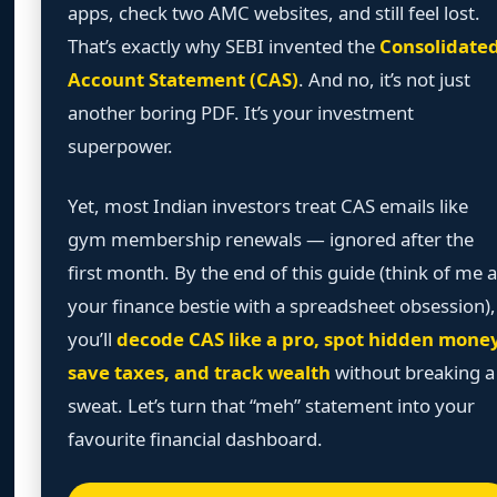
apps, check two AMC websites, and still feel lost.
That’s exactly why SEBI invented the
Consolidate
Account Statement (CAS)
. And no, it’s not just
another boring PDF. It’s your investment
superpower.
Yet, most Indian investors treat CAS emails like
gym membership renewals — ignored after the
first month. By the end of this guide (think of me 
your finance bestie with a spreadsheet obsession),
you’ll
decode CAS like a pro, spot hidden money
save taxes, and track wealth
without breaking a
sweat. Let’s turn that “meh” statement into your
favourite financial dashboard.