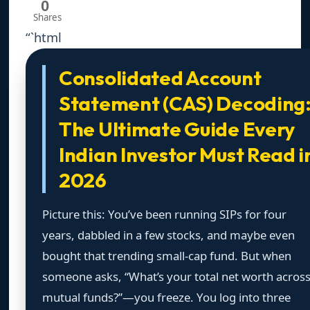
0
Shares
“`html
Consolidated Account
Statement (CAS) Decoding
The Ultimate Guide Every
Indian Investor Must Read i
2026
Picture this: You’ve been running SIPs for four
years, dabbled in a few stocks, and maybe even
bought that trending small-cap fund. But when
someone asks, “What’s your total net worth acros
mutual funds?”—you freeze. You log into three