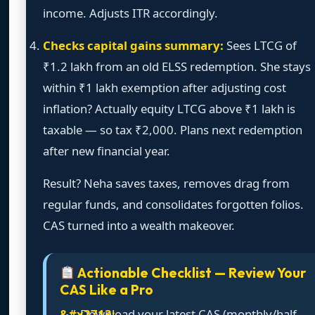
income. Adjusts ITR accordingly.
Checks capital gains summary:
Sees LTCG of
₹1.2 lakh from an old ELSS redemption. She stays
within ₹1 lakh exemption after adjusting cost
inflation? Actually equity LTCG above ₹1 lakh is
taxable — so tax ₹2,000. Plans next redemption
after new financial year.
Result? Neha saves taxes, removes drag from
regular funds, and consolidates forgotten folios.
CAS turned into a wealth makeover.
Actionable Checklist — Review Your
CAS Like a Pro
Download your latest CAS (monthly/half