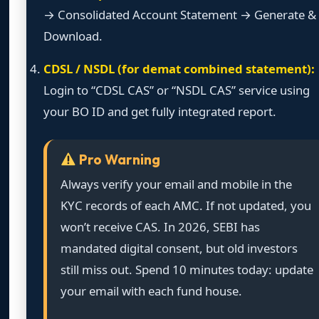
→ Consolidated Account Statement → Generate &
Download.
CDSL / NSDL (for demat combined statement):
Login to “CDSL CAS” or “NSDL CAS” service using
your BO ID and get fully integrated report.
Pro Warning
Always verify your email and mobile in the
KYC records of each AMC. If not updated, you
won’t receive CAS. In 2026, SEBI has
mandated digital consent, but old investors
still miss out. Spend 10 minutes today: update
your email with each fund house.