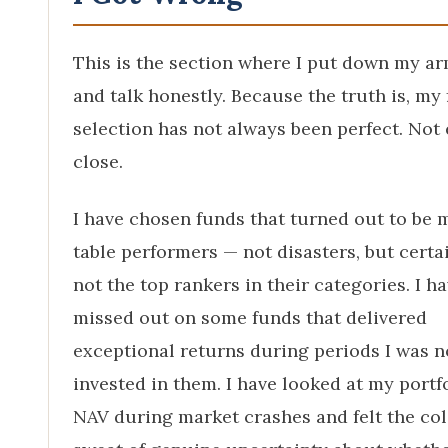
This is the section where I put down my a
and talk honestly. Because the truth is, my
selection has not always been perfect. Not
close.
I have chosen funds that turned out to be 
table performers — not disasters, but certa
not the top rankers in their categories. I h
missed out on some funds that delivered
exceptional returns during periods I was n
invested in them. I have looked at my portf
NAV during market crashes and felt the co