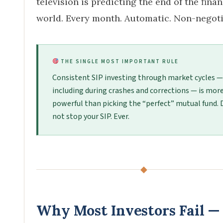
television is predicting the end of the finan
world. Every month. Automatic. Non-negoti
THE SINGLE MOST IMPORTANT RULE
Consistent SIP investing through market cycles —
including during crashes and corrections — is mor
powerful than picking the “perfect” mutual fund. 
not stop your SIP. Ever.
◆
Why Most Investors Fail —