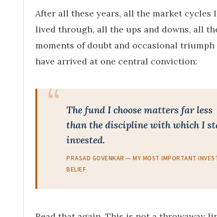
After all these years, all the market cycles 
lived through, all the ups and downs, all th
moments of doubt and occasional triumph 
have arrived at one central conviction:
The fund I choose matters far less
than the discipline with which I s
invested.
PRASAD GOVENKAR — MY MOST IMPORTANT INVES
BELIEF
Read that again. This is not a throwaway li