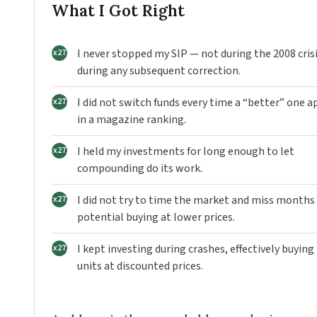
What I Got Right
I never stopped my SIP — not during the 2008 crisi
during any subsequent correction.
I did not switch funds every time a “better” one 
in a magazine ranking.
I held my investments for long enough to let
compounding do its work.
I did not try to time the market and miss months
potential buying at lower prices.
I kept investing during crashes, effectively buyin
units at discounted prices.