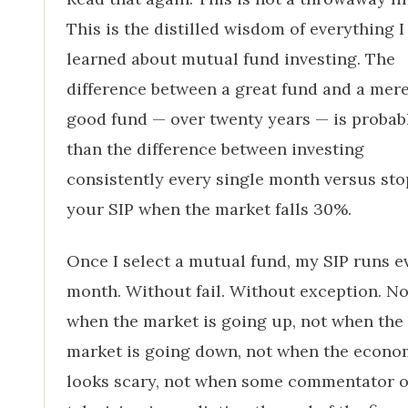
This is the distilled wisdom of everything I
learned about mutual fund investing. The
difference between a great fund and a mer
good fund — over twenty years — is probabl
than the difference between investing
consistently every single month versus st
your SIP when the market falls 30%.
Once I select a mutual fund, my SIP runs e
month. Without fail. Without exception. No
when the market is going up, not when the
market is going down, not when the econ
looks scary, not when some commentator 