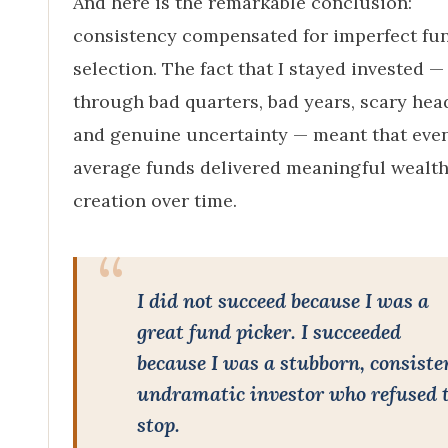
And here is the remarkable conclusion:
consistency compensated for imperfect fu
selection. The fact that I stayed invested —
through bad quarters, bad years, scary head
and genuine uncertainty — meant that eve
average funds delivered meaningful wealt
creation over time.
I did not succeed because I was a
great fund picker. I succeeded
because I was a stubborn, consiste
undramatic investor who refused 
stop.