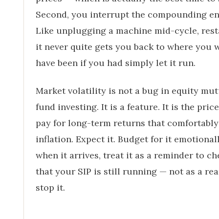
Second, you interrupt the compounding en
Like unplugging a machine mid-cycle, rest
it never quite gets you back to where you 
have been if you had simply let it run.
Market volatility is not a bug in equity mu
fund investing. It is a feature. It is the pric
pay for long-term returns that comfortably
inflation. Expect it. Budget for it emotional
when it arrives, treat it as a reminder to c
that your SIP is still running — not as a re
stop it.