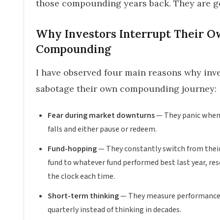
those compounding years back. They are g
Why Investors Interrupt Their 
Compounding
I have observed four main reasons why inv
sabotage their own compounding journey:
Fear during market downturns
— They panic whe
falls and either pause or redeem.
Fund-hopping
— They constantly switch from their
fund to whatever fund performed best last year, re
the clock each time.
Short-term thinking
— They measure performanc
quarterly instead of thinking in decades.