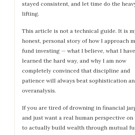
stayed consistent, and let time do the heav
lifting.
This article is not a technical guide. It is m
honest, personal story of how I approach 
fund investing — what I believe, what I hav
learned the hard way, and why I am now
completely convinced that discipline and
patience will always beat sophistication a
overanalysis.
If you are tired of drowning in financial ja
and just want a real human perspective on
to actually build wealth through mutual fu