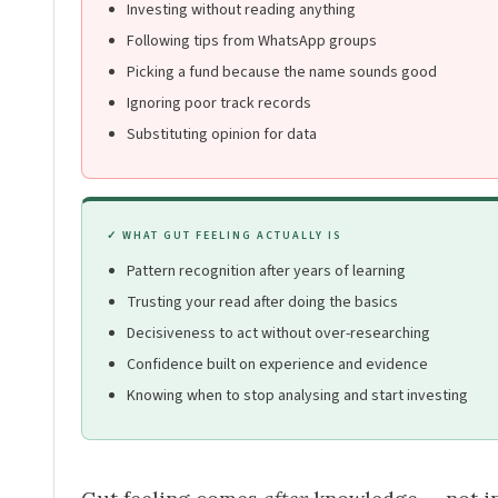
Investing without reading anything
Following tips from WhatsApp groups
Picking a fund because the name sounds good
Ignoring poor track records
Substituting opinion for data
✓ WHAT GUT FEELING ACTUALLY IS
Pattern recognition after years of learning
Trusting your read after doing the basics
Decisiveness to act without over-researching
Confidence built on experience and evidence
Knowing when to stop analysing and start investing