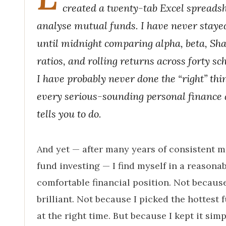
created a twenty-tab Excel spreadsh
analyse mutual funds. I have never staye
until midnight comparing alpha, beta, Sh
ratios, and rolling returns across forty s
I have probably never done the “right” thi
every serious-sounding personal finance 
tells you to do.
And yet — after many years of consistent 
fund investing — I find myself in a reasona
comfortable financial position. Not becaus
brilliant. Not because I picked the hottest 
at the right time. But because I kept it simp