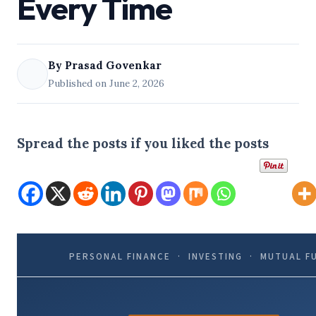
Every Time
By Prasad Govenkar
Published on June 2, 2026
Spread the posts if you liked the posts
PERSONAL FINANCE · INVESTING · MUTUAL F