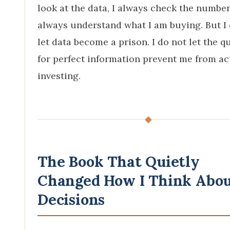
look at the data, I always check the numbers
always understand what I am buying. But I
let data become a prison. I do not let the q
for perfect information prevent me from ac
investing.
◆
The Book That Quietly
Changed How I Think Abo
Decisions