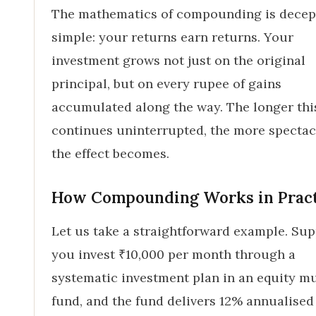
The mathematics of compounding is decep
simple: your returns earn returns. Your
investment grows not just on the original
principal, but on every rupee of gains
accumulated along the way. The longer thi
continues uninterrupted, the more spectac
the effect becomes.
How Compounding Works in Prac
Let us take a straightforward example. Su
you invest ₹10,000 per month through a
systematic investment plan in an equity m
fund, and the fund delivers 12% annualised