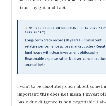
I trust my gut, and I act.
MY FUND SELECTION CHECKLIST (IT IS GENUINELY
THIS SHORT)
Long-term track record (10 years+) · Consistent
relative performance across market cycles · Reput
fund house with clear investment philosophy ·
Reasonable expense ratio · No over-concentration
unusual bets
I want to be absolutely clear about someth
important:
this does not mean I invest bli
Basic due diligence is non-negotiable. I al