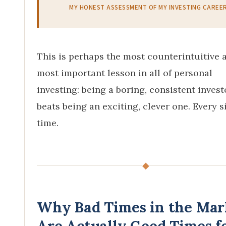
MY HONEST ASSESSMENT OF MY INVESTING CAREE
This is perhaps the most counterintuitive 
most important lesson in all of personal
investing: being a boring, consistent invest
beats being an exciting, clever one. Every s
time.
◆
Why Bad Times in the Mar
Are Actually Good Times f