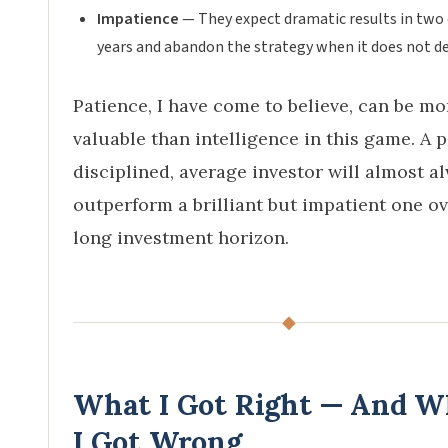
Impatience
— They expect dramatic results in two 
years and abandon the strategy when it does not del
Patience, I have come to believe, can be mo
valuable than intelligence in this game. A p
disciplined, average investor will almost a
outperform a brilliant but impatient one ov
long investment horizon.
◆
What I Got Right — And W
I Got Wrong