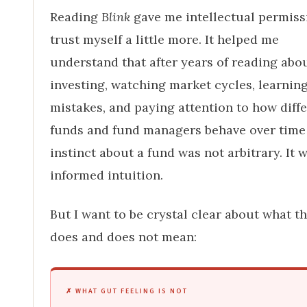
Reading
Blink
gave me intellectual permiss
trust myself a little more. It helped me
understand that after years of reading abo
investing, watching market cycles, learnin
mistakes, and paying attention to how diff
funds and fund managers behave over tim
instinct about a fund was not arbitrary. It 
informed intuition.
But I want to be crystal clear about what th
does and does not mean:
✗ WHAT GUT FEELING IS NOT