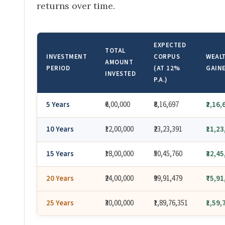
returns over time.
EXPECTED
TOTAL
INVESTMENT
CORPUS
WEAL
AMOUNT
PERIOD
(AT 12%
GAIN
INVESTED
P.A.)
5 Years
₹6,00,000
₹8,16,697
₹2,16,
10 Years
₹12,00,000
₹23,23,391
₹11,2
15 Years
₹18,00,000
₹50,45,760
₹32,4
20 Years
₹24,00,000
₹99,91,479
₹75,9
25 Years
₹30,00,000
₹1,89,76,351
₹1,59,