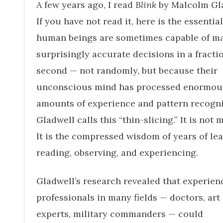
A few years ago, I read
Blink
by Malcolm Gla
If you have not read it, here is the essential
human beings are sometimes capable of m
surprisingly accurate decisions in a fractio
second — not randomly, but because their
unconscious mind has processed enormou
amounts of experience and pattern recogni
Gladwell calls this “thin-slicing.” It is not 
It is the compressed wisdom of years of lea
reading, observing, and experiencing.
Gladwell’s research revealed that experien
professionals in many fields — doctors, art
experts, military commanders — could