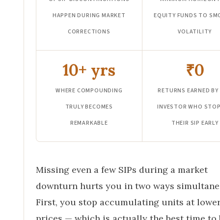
HAPPEN DURING MARKET
EQUITY FUNDS TO S
CORRECTIONS
VOLATILITY
10+ yrs
₹0
WHERE COMPOUNDING
RETURNS EARNED BY
TRULY BECOMES
INVESTOR WHO STO
REMARKABLE
THEIR SIP EARLY
Missing even a few SIPs during a market
downturn hurts you in two ways simultane
First, you stop accumulating units at lowe
prices — which is actually the best time to 