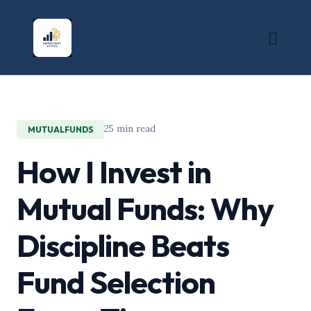
25 min read
MUTUALFUNDS
How I Invest in
Mutual Funds: Why
Discipline Beats
Fund Selection