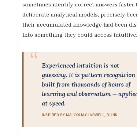
sometimes identify correct answers faster 
deliberate analytical models, precisely be
their accumulated knowledge had been dist
into something they could access intuitivel
Experienced intuition is not
guessing. It is pattern recognition
built from thousands of hours of
learning and observation — applie
at speed.
INSPIRED BY MALCOLM GLADWELL, BLINK