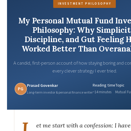
INVESTMENT PHILOSOPHY
My Personal Mutual Fund Inve
Philosophy: Why Simplicit
Discipline, and Gut Feeling 
Worked Better Than Overana
A candid, first-person account of how staying boring and co
every clever strategy I ever tried.
Prasad Govenkar
Reading time
Topic
PG
~14 minutes
Mutual Fu
Long-term investor & personal finance writer
L
et me start with a confession: I hav