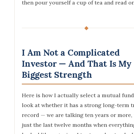
then pour yourself a cup of tea and read on
◆
I Am Not a Complicated
Investor — And That Is My
Biggest Strength
Here is how I actually select a mutual fund.
look at whether it has a strong long-term t
record — we are talking ten years or more,
just the last twelve months when everythin