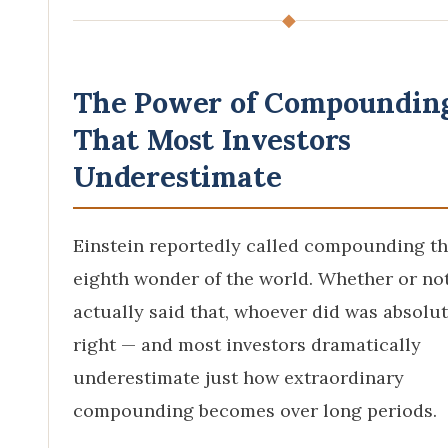
◆
The Power of Compoundin
That Most Investors
Underestimate
Einstein reportedly called compounding t
eighth wonder of the world. Whether or no
actually said that, whoever did was absolut
right — and most investors dramatically
underestimate just how extraordinary
compounding becomes over long periods.