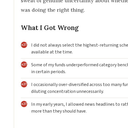
sweat of genuine uncertainty about whethe
was doing the right thing.
What I Got Wrong
I did not always select the highest-returning sc
available at the time.
Some of my funds underperformed category ben
in certain periods.
I occasionally over-diversified across too many fu
diluting concentration unnecessarily.
In my early years, I allowed news headlines to ra
more than they should have.