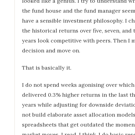
looked like a genius. I try to understand w
the fund house and the fund manager seem
have a sensible investment philosophy. I ch
the historical returns over five, seven, and 
years look competitive with peers. Then I 
decision and move on.
That is basically it.
I do not spend weeks agonising over which
delivered 0.3% higher returns in the last t
years while adjusting for downside deviatio
not build elaborate asset allocation models
spreadsheets that get outdated the momen
market moves. I read, I think, I do basic res