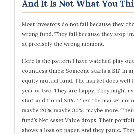
And It Is Not What You Th
Most investors do not fail because they ch
wrong fund. They fail because they stop in
at precisely the wrong moment.
Here is the pattern I have watched play out
countless times: Someone starts a SIP in a
equity mutual fund. The market does well f
year or two. They are happy. They might e
start additional SIPs. Then the market corr
maybe 20%, maybe 30%, maybe more. Thei
fund’s Net Asset Value drops. Their portfol
shows a loss on paper. And they panic. The