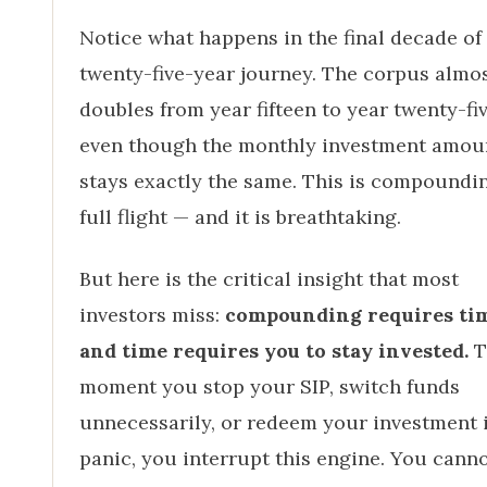
Notice what happens in the final decade of
twenty-five-year journey. The corpus almo
doubles from year fifteen to year twenty-fiv
even though the monthly investment amou
stays exactly the same. This is compoundi
full flight — and it is breathtaking.
But here is the critical insight that most
investors miss:
compounding requires tim
and time requires you to stay invested.
T
moment you stop your SIP, switch funds
unnecessarily, or redeem your investment 
panic, you interrupt this engine. You canno