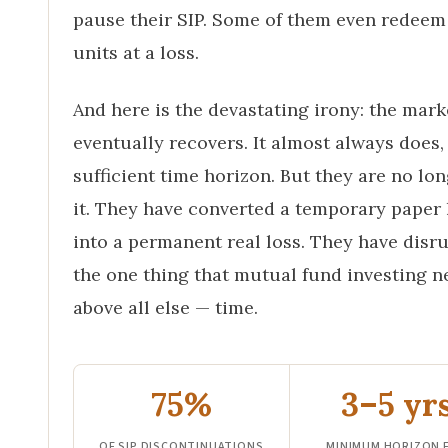
pause their SIP. Some of them even redeem
units at a loss.
And here is the devastating irony: the mark
eventually recovers. It almost always does,
sufficient time horizon. But they are no lon
it. They have converted a temporary paper 
into a permanent real loss. They have disr
the one thing that mutual fund investing n
above all else — time.
75%
3–5 yr
OF SIP DISCONTINUATIONS
MINIMUM HORIZON 