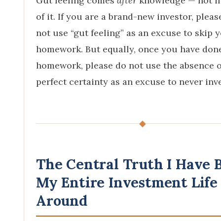
Gut feeling comes
after
knowledge — not i
of it. If you are a brand-new investor, pleas
not use “gut feeling” as an excuse to skip 
homework. But equally, once you have don
homework, please do not use the absence o
perfect certainty as an excuse to never inve
◆
The Central Truth I Have B
My Entire Investment Life
Around