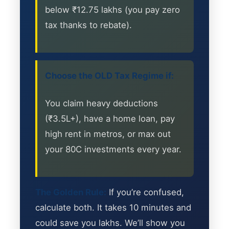
below ₹12.75 lakhs (you pay zero
tax thanks to rebate).
Choose the OLD Tax Regime if:
You claim heavy deductions
(₹3.5L+), have a home loan, pay
high rent in metros, or max out
your 80C investments every year.
The Golden Rule:
If you’re confused,
calculate both. It takes 10 minutes and
could save you lakhs. We’ll show you