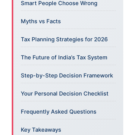
Smart People Choose Wrong
Myths vs Facts
Tax Planning Strategies for 2026
The Future of India’s Tax System
Step-by-Step Decision Framework
Your Personal Decision Checklist
Frequently Asked Questions
Key Takeaways