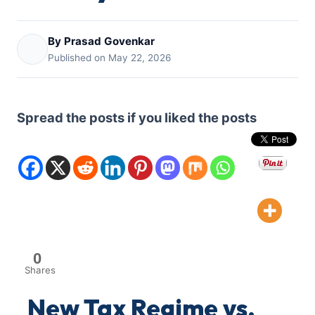
By Prasad Govenkar
Published on May 22, 2026
Spread the posts if you liked the posts
0
Shares
New Tax Regime vs.