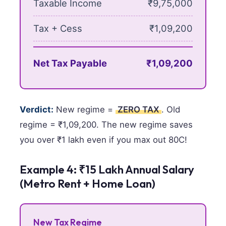
Taxable Income
₹9,75,000
Tax + Cess
₹1,09,200
Net Tax Payable
₹1,09,200
Verdict:
New regime =
ZERO TAX
. Old
regime = ₹1,09,200. The new regime saves
you over ₹1 lakh even if you max out 80C!
Example 4: ₹15 Lakh Annual Salary
(Metro Rent + Home Loan)
New Tax Regime