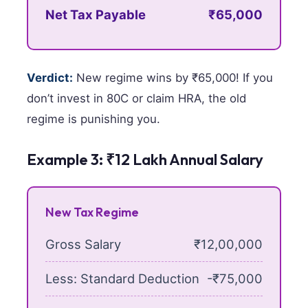
Net Tax Payable
₹65,000
Verdict:
New regime wins by ₹65,000! If you
don’t invest in 80C or claim HRA, the old
regime is punishing you.
Example 3: ₹12 Lakh Annual Salary
New Tax Regime
Gross Salary
₹12,00,000
Less: Standard Deduction
-₹75,000