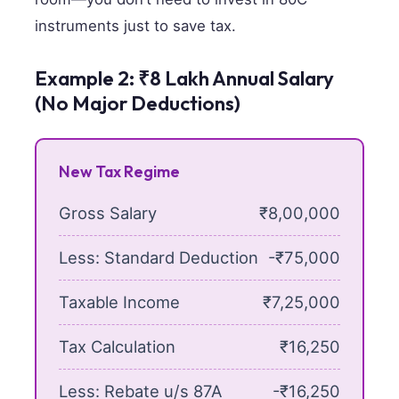
instruments just to save tax.
Example 2: ₹8 Lakh Annual Salary
(No Major Deductions)
New Tax Regime
Gross Salary
₹8,00,000
Less: Standard Deduction
-₹75,000
Taxable Income
₹7,25,000
Tax Calculation
₹16,250
Less: Rebate u/s 87A
-₹16,250