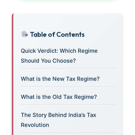
Table of Contents
Quick Verdict: Which Regime
Should You Choose?
What is the New Tax Regime?
What is the Old Tax Regime?
The Story Behind India’s Tax
Revolution