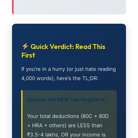
Quick Verdict: Read This
First
If you’re in a hurry (or just hate reading
4,000 words), here’s the TL;DR:
Choose the NEW Tax Regime if:
Your total deductions (80C + 80D
+ HRA + others) are LESS than
₹3.5-4 lakhs, OR your income is