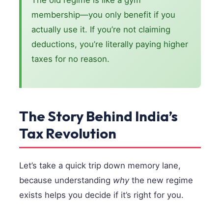
The old regime is like a gym
membership—you only benefit if you
actually use it. If you’re not claiming
deductions, you’re literally paying higher
taxes for no reason.
The Story Behind India’s
Tax Revolution
Let’s take a quick trip down memory lane,
because understanding
why
the new regime
exists helps you decide if it’s right for you.