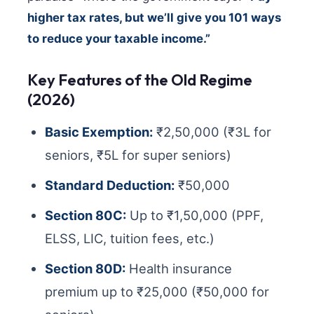
higher tax rates, but we’ll give you 101 ways
to reduce your taxable income.”
Key Features of the Old Regime
(2026)
Basic Exemption:
₹2,50,000 (₹3L for
seniors, ₹5L for super seniors)
Standard Deduction:
₹50,000
Section 80C:
Up to ₹1,50,000 (PPF,
ELSS, LIC, tuition fees, etc.)
Section 80D:
Health insurance
premium up to ₹25,000 (₹50,000 for