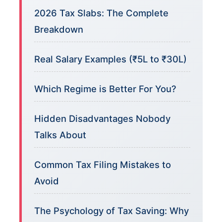
2026 Tax Slabs: The Complete
Breakdown
Real Salary Examples (₹5L to ₹30L)
Which Regime is Better For You?
Hidden Disadvantages Nobody
Talks About
Common Tax Filing Mistakes to
Avoid
The Psychology of Tax Saving: Why