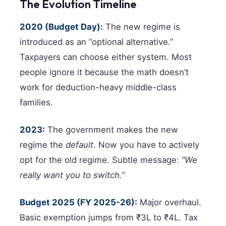
The Evolution Timeline
2020 (Budget Day):
The new regime is
introduced as an “optional alternative.”
Taxpayers can choose either system. Most
people ignore it because the math doesn’t
work for deduction-heavy middle-class
families.
2023:
The government makes the new
regime the
default
. Now you have to actively
opt for the old regime. Subtle message:
“We
really want you to switch.”
Budget 2025 (FY 2025-26):
Major overhaul.
Basic exemption jumps from ₹3L to ₹4L. Tax