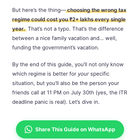
But here’s the thing—
choosing the wrong tax
regime could cost you ₹2+ lakhs every single
year.
That’s not a typo. That’s the difference
between a nice family vacation and… well,
funding the government’s vacation.
By the end of this guide, you’ll not only know
which regime is better for
your
specific
situation, but you’ll also be the person your
friends call at 11 PM on July 30th (yes, the ITR
deadline panic is real). Let’s dive in.
Share This Guide on WhatsApp