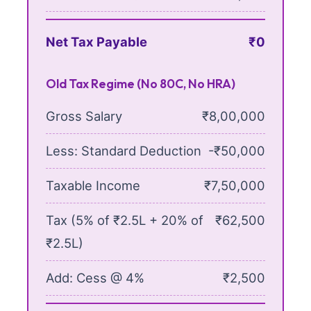
Net Tax Payable
₹0
Old Tax Regime (No 80C, No HRA)
Gross Salary
₹8,00,000
Less: Standard Deduction
-₹50,000
Taxable Income
₹7,50,000
Tax (5% of ₹2.5L + 20% of
₹62,500
₹2.5L)
Add: Cess @ 4%
₹2,500