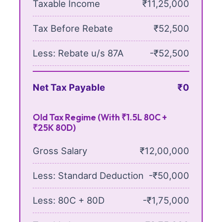
Taxable Income
₹11,25,000
Tax Before Rebate
₹52,500
Less: Rebate u/s 87A
-₹52,500
Net Tax Payable
₹0
Old Tax Regime (With ₹1.5L 80C +
₹25K 80D)
Gross Salary
₹12,00,000
Less: Standard Deduction
-₹50,000
Less: 80C + 80D
-₹1,75,000