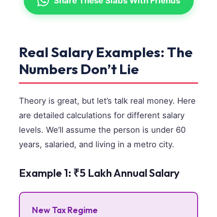
Share These Slabs With Friends
Real Salary Examples: The
Numbers Don’t Lie
Theory is great, but let’s talk real money. Here
are detailed calculations for different salary
levels. We’ll assume the person is under 60
years, salaried, and living in a metro city.
Example 1: ₹5 Lakh Annual Salary
New Tax Regime