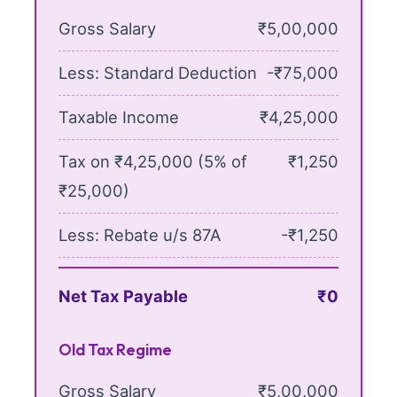
Gross Salary
₹5,00,000
Less: Standard Deduction
-₹75,000
Taxable Income
₹4,25,000
Tax on ₹4,25,000 (5% of
₹1,250
₹25,000)
Less: Rebate u/s 87A
-₹1,250
Net Tax Payable
₹0
Old Tax Regime
Gross Salary
₹5,00,000