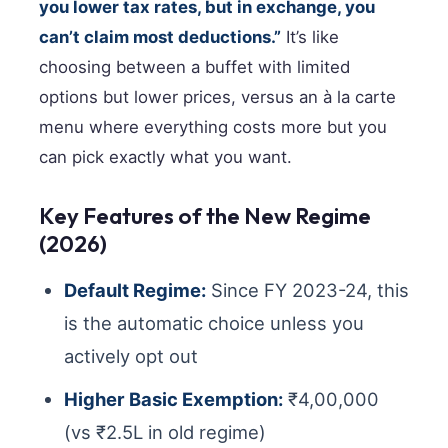
you lower tax rates, but in exchange, you
can’t claim most deductions.”
It’s like
choosing between a buffet with limited
options but lower prices, versus an à la carte
menu where everything costs more but you
can pick exactly what you want.
Key Features of the New Regime
(2026)
Default Regime:
Since FY 2023-24, this
is the automatic choice unless you
actively opt out
Higher Basic Exemption:
₹4,00,000
(vs ₹2.5L in old regime)