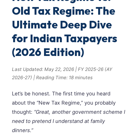
Old Tax Regime: The
Ultimate Deep Dive
for Indian Taxpayers
(2026 Edition)
Last Updated: May 22, 2026 | FY 2025-26 (AY
2026-27) | Reading Time: 18 minutes
Let’s be honest. The first time you heard
about the “New Tax Regime,” you probably
thought:
“Great, another government scheme I
need to pretend I understand at family
dinners.”