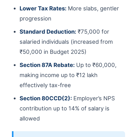
Lower Tax Rates:
More slabs, gentler
progression
Standard Deduction:
₹75,000 for
salaried individuals (increased from
₹50,000 in Budget 2025)
Section 87A Rebate:
Up to ₹60,000,
making income up to ₹12 lakh
effectively tax-free
Section 80CCD(2):
Employer’s NPS
contribution up to 14% of salary is
allowed