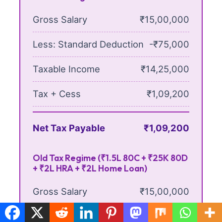
Gross Salary
₹15,00,000
Less: Standard Deduction
-₹75,000
Taxable Income
₹14,25,000
Tax + Cess
₹1,09,200
Net Tax Payable
₹1,09,200
Old Tax Regime (₹1.5L 80C + ₹25K 80D
+ ₹2L HRA + ₹2L Home Loan)
Gross Salary
₹15,00,000
Less: Standard Deduction
-₹50,000