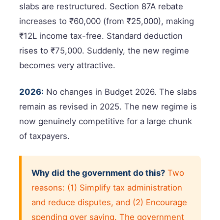
slabs are restructured. Section 87A rebate
increases to ₹60,000 (from ₹25,000), making
₹12L income tax-free. Standard deduction
rises to ₹75,000. Suddenly, the new regime
becomes very attractive.
2026:
No changes in Budget 2026. The slabs
remain as revised in 2025. The new regime is
now genuinely competitive for a large chunk
of taxpayers.
Why did the government do this?
Two
reasons: (1) Simplify tax administration
and reduce disputes, and (2) Encourage
spending over saving. The government