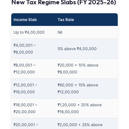
New Tax Regime Slabs (FY 2025-26)
Income Slab
Tax Rate
Up to ₹4,00,000
Nil
₹4,00,001 –
5% above ₹4,00,000
₹8,00,000
₹8,00,001 –
₹20,000 + 10% above
₹12,00,000
₹8,00,000
₹12,00,001 –
₹60,000 + 15% above
₹16,00,000
₹12,00,000
₹16,00,001 –
₹1,20,000 + 20% above
₹20,00,000
₹16,00,000
₹20,00,001 –
₹2,00,000 + 25% above