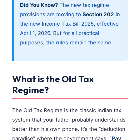
Did You Know?
The new tax regime
provisions are moving to
Section 202
in
the new Income-Tax Bill 2025, effective
April 1, 2026. But for all practical
purposes, the rules remain the same.
What is the Old Tax
Regime?
The Old Tax Regime is the classic Indian tax
system that your father probably understands
better than his own phone. It’s the “deduction
paradise” where the government says:
“Pay