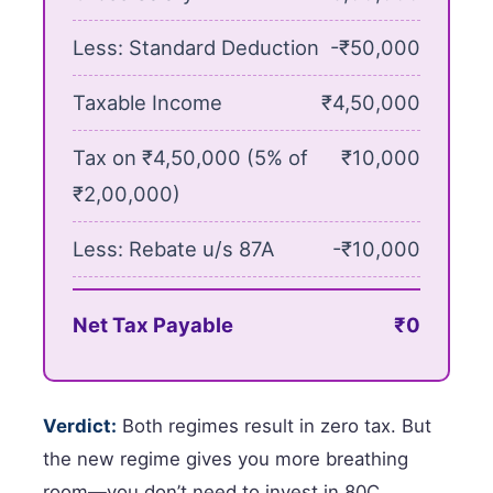
Less: Standard Deduction
-₹50,000
Taxable Income
₹4,50,000
Tax on ₹4,50,000 (5% of
₹10,000
₹2,00,000)
Less: Rebate u/s 87A
-₹10,000
Net Tax Payable
₹0
Verdict:
Both regimes result in zero tax. But
the new regime gives you more breathing
room—you don’t need to invest in 80C