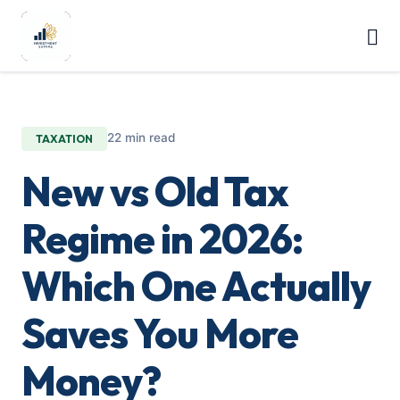
22 min read
TAXATION
New vs Old Tax
Regime in 2026:
Which One Actually
Saves You More
Money?