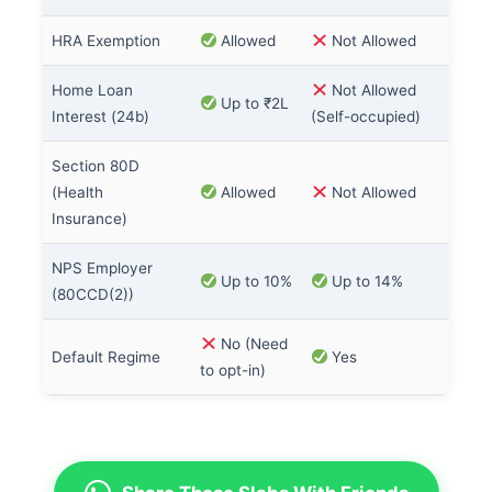
HRA Exemption
Allowed
Not Allowed
Home Loan
Not Allowed
Up to ₹2L
Interest (24b)
(Self-occupied)
Section 80D
(Health
Allowed
Not Allowed
Insurance)
NPS Employer
Up to 10%
Up to 14%
(80CCD(2))
No (Need
Default Regime
Yes
to opt-in)