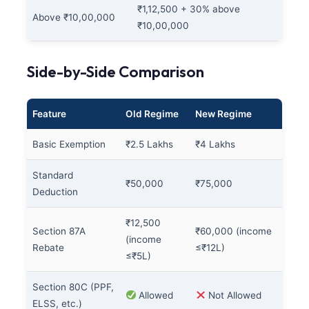
₹1,12,500 + 30% above
Above ₹10,00,000
₹10,00,000
Side-by-Side Comparison
Feature
Old Regime
New Regime
Basic Exemption
₹2.5 Lakhs
₹4 Lakhs
Standard
₹50,000
₹75,000
Deduction
₹12,500
Section 87A
₹60,000 (income
(income
Rebate
≤₹12L)
≤₹5L)
Section 80C (PPF,
Allowed
Not Allowed
ELSS, etc.)