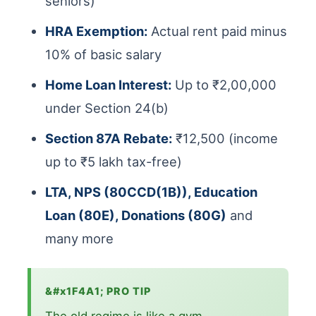
seniors)
HRA Exemption:
Actual rent paid minus
10% of basic salary
Home Loan Interest:
Up to ₹2,00,000
under Section 24(b)
Section 87A Rebate:
₹12,500 (income
up to ₹5 lakh tax-free)
LTA, NPS (80CCD(1B)), Education
Loan (80E), Donations (80G)
and
many more