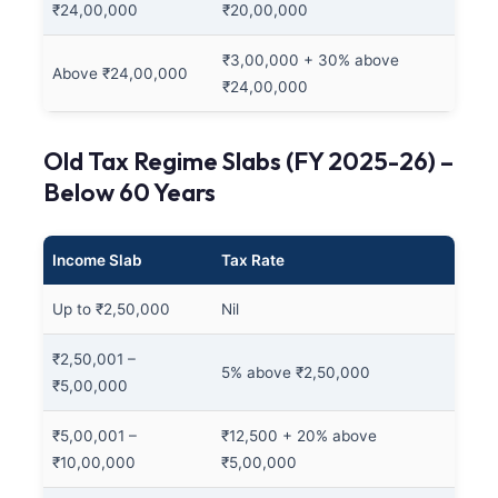
₹24,00,000
₹20,00,000
₹3,00,000 + 30% above
Above ₹24,00,000
₹24,00,000
Old Tax Regime Slabs (FY 2025-26) –
Below 60 Years
Income Slab
Tax Rate
Up to ₹2,50,000
Nil
₹2,50,001 –
5% above ₹2,50,000
₹5,00,000
₹5,00,001 –
₹12,500 + 20% above
₹10,00,000
₹5,00,000