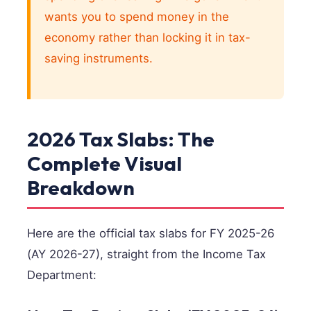
wants you to spend money in the
economy rather than locking it in tax-
saving instruments.
2026 Tax Slabs: The
Complete Visual
Breakdown
Here are the official tax slabs for FY 2025-26
(AY 2026-27), straight from the Income Tax
Department: