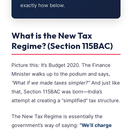
exactly how below.
What is the New Tax
Regime? (Section 115BAC)
Picture this: It’s Budget 2020. The Finance
Minister walks up to the podium and says,
“What if we made taxes simpler?”
And just like
that, Section 115BAC was born—India’s
attempt at creating a “simplified” tax structure.
The New Tax Regime is essentially the
government’s way of saying:
“We’ll charge