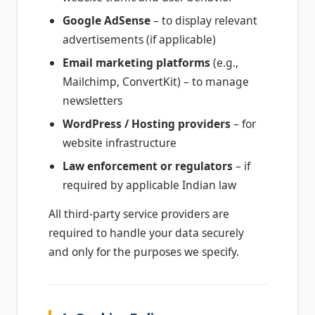
Google AdSense
– to display relevant
advertisements (if applicable)
Email marketing platforms
(e.g.,
Mailchimp, ConvertKit) – to manage
newsletters
WordPress / Hosting providers
– for
website infrastructure
Law enforcement or regulators
– if
required by applicable Indian law
All third-party service providers are
required to handle your data securely
and only for the purposes we specify.