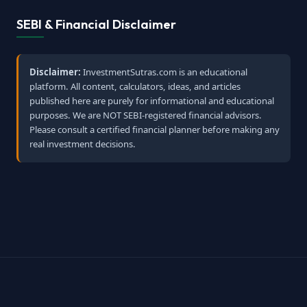
SEBI & Financial Disclaimer
Disclaimer:
InvestmentSutras.com is an educational
platform. All content, calculators, ideas, and articles
published here are purely for informational and educational
purposes. We are NOT SEBI-registered financial advisors.
Please consult a certified financial planner before making any
real investment decisions.