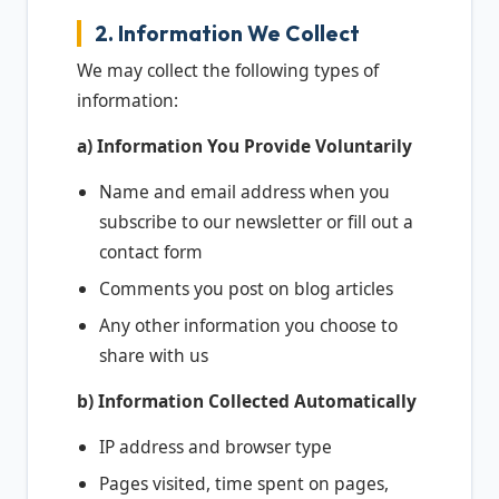
2. Information We Collect
We may collect the following types of
information:
a) Information You Provide Voluntarily
Name and email address when you
subscribe to our newsletter or fill out a
contact form
Comments you post on blog articles
Any other information you choose to
share with us
b) Information Collected Automatically
IP address and browser type
Pages visited, time spent on pages,