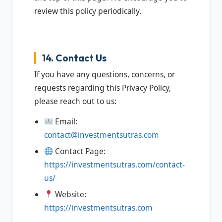
review this policy periodically.
14. Contact Us
If you have any questions, concerns, or
requests regarding this Privacy Policy,
please reach out to us:
Email:
contact@investmentsutras.com
Contact Page:
https://investmentsutras.com/contact-
us/
Website:
https://investmentsutras.com