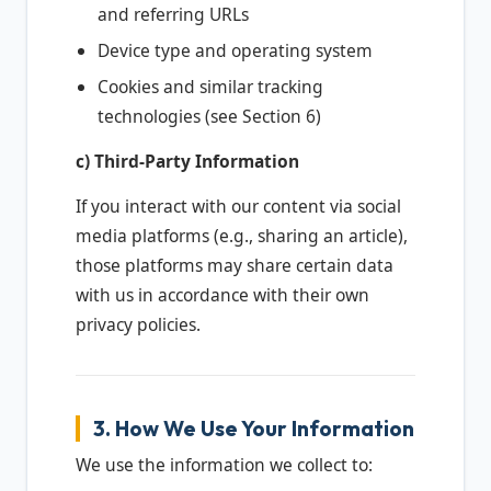
and referring URLs
Device type and operating system
Cookies and similar tracking
technologies (see Section 6)
c) Third-Party Information
If you interact with our content via social
media platforms (e.g., sharing an article),
those platforms may share certain data
with us in accordance with their own
privacy policies.
3. How We Use Your Information
We use the information we collect to: