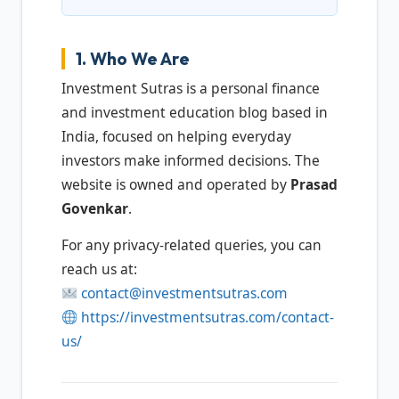
1. Who We Are
Investment Sutras is a personal finance
and investment education blog based in
India, focused on helping everyday
investors make informed decisions. The
website is owned and operated by
Prasad
Govenkar
.
For any privacy-related queries, you can
reach us at:
contact@investmentsutras.com
https://investmentsutras.com/contact-
us/