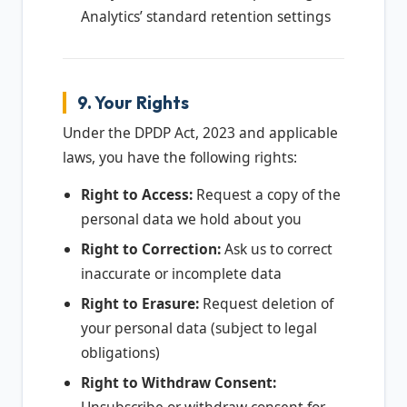
Analytics’ standard retention settings
9. Your Rights
Under the DPDP Act, 2023 and applicable
laws, you have the following rights:
Right to Access:
Request a copy of the
personal data we hold about you
Right to Correction:
Ask us to correct
inaccurate or incomplete data
Right to Erasure:
Request deletion of
your personal data (subject to legal
obligations)
Right to Withdraw Consent: