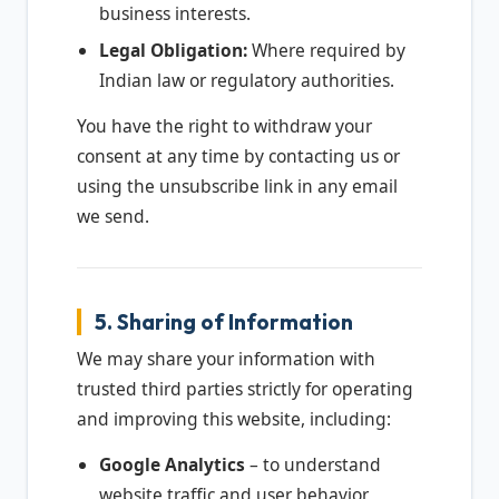
business interests.
Legal Obligation:
Where required by
Indian law or regulatory authorities.
You have the right to withdraw your
consent at any time by contacting us or
using the unsubscribe link in any email
we send.
5. Sharing of Information
We may share your information with
trusted third parties strictly for operating
and improving this website, including:
Google Analytics
– to understand
website traffic and user behavior