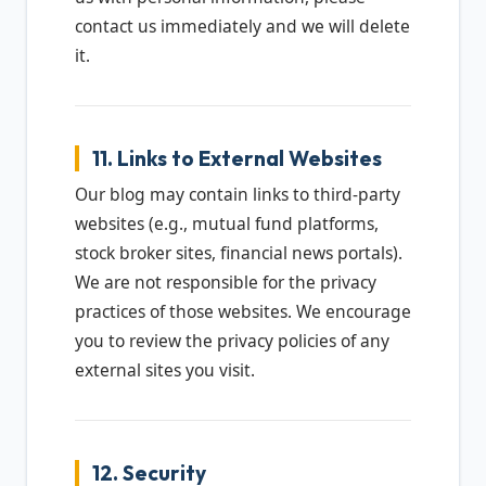
contact us immediately and we will delete
it.
11. Links to External Websites
Our blog may contain links to third-party
websites (e.g., mutual fund platforms,
stock broker sites, financial news portals).
We are not responsible for the privacy
practices of those websites. We encourage
you to review the privacy policies of any
external sites you visit.
12. Security