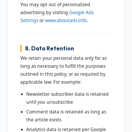
You may opt out of personalized
advertising by visiting
Google Ads
Settings
or
www.aboutads.info
.
8. Data Retention
We retain your personal data only for as
long as necessary to fulfill the purposes
outlined in this policy, or as required by
applicable law. For example:
Newsletter subscriber data is retained
until you unsubscribe
Comment data is retained as long as
the article exists
Analytics data is retained per Google