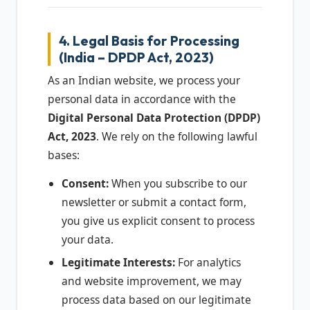
4. Legal Basis for Processing
(India – DPDP Act, 2023)
As an Indian website, we process your
personal data in accordance with the
Digital Personal Data Protection (DPDP)
Act, 2023
. We rely on the following lawful
bases:
Consent:
When you subscribe to our
newsletter or submit a contact form,
you give us explicit consent to process
your data.
Legitimate Interests:
For analytics
and website improvement, we may
process data based on our legitimate