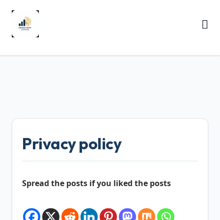
Privacy policy
Spread the posts if you liked the posts