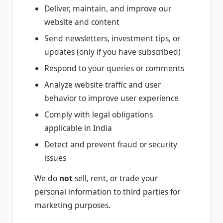
Deliver, maintain, and improve our
website and content
Send newsletters, investment tips, or
updates (only if you have subscribed)
Respond to your queries or comments
Analyze website traffic and user
behavior to improve user experience
Comply with legal obligations
applicable in India
Detect and prevent fraud or security
issues
We do
not
sell, rent, or trade your
personal information to third parties for
marketing purposes.