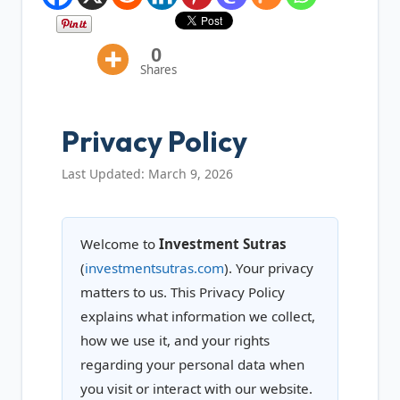
0
Shares
Privacy Policy
Last Updated: March 9, 2026
Welcome to
Investment Sutras
(
investmentsutras.com
). Your privacy
matters to us. This Privacy Policy
explains what information we collect,
how we use it, and your rights
regarding your personal data when
you visit or interact with our website.