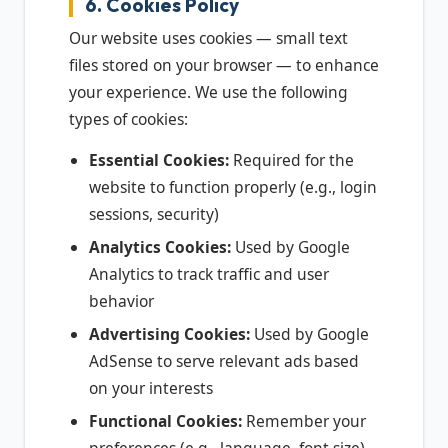
6. Cookies Policy
Our website uses cookies — small text
files stored on your browser — to enhance
your experience. We use the following
types of cookies:
Essential Cookies:
Required for the
website to function properly (e.g., login
sessions, security)
Analytics Cookies:
Used by Google
Analytics to track traffic and user
behavior
Advertising Cookies:
Used by Google
AdSense to serve relevant ads based
on your interests
Functional Cookies:
Remember your