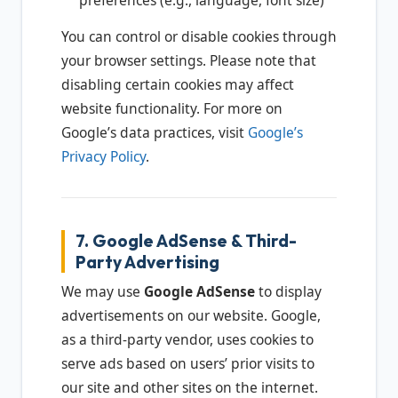
preferences (e.g., language, font size)
You can control or disable cookies through
your browser settings. Please note that
disabling certain cookies may affect
website functionality. For more on
Google’s data practices, visit
Google’s
Privacy Policy
.
7. Google AdSense & Third-
Party Advertising
We may use
Google AdSense
to display
advertisements on our website. Google,
as a third-party vendor, uses cookies to
serve ads based on users’ prior visits to
our site and other sites on the internet.