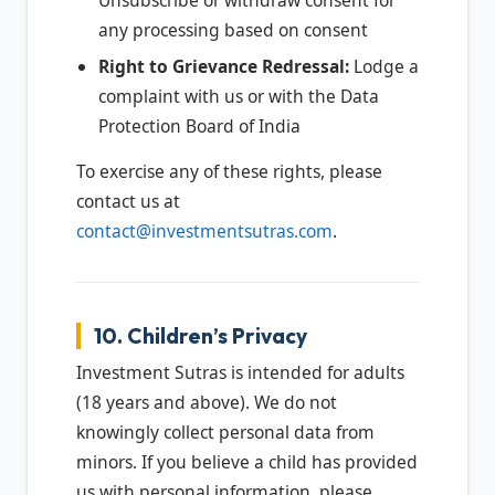
Unsubscribe or withdraw consent for
any processing based on consent
Right to Grievance Redressal:
Lodge a
complaint with us or with the Data
Protection Board of India
To exercise any of these rights, please
contact us at
contact@investmentsutras.com
.
10. Children’s Privacy
Investment Sutras is intended for adults
(18 years and above). We do not
knowingly collect personal data from
minors. If you believe a child has provided
us with personal information, please