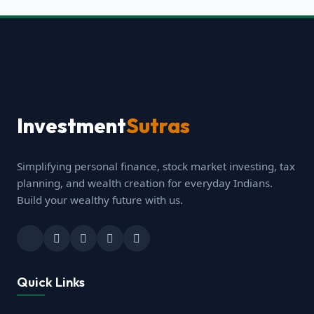
Investment
Sutras
Simplifying personal finance, stock market investing, tax
planning, and wealth creation for everyday Indians.
Build your wealthy future with us.
Quick Links