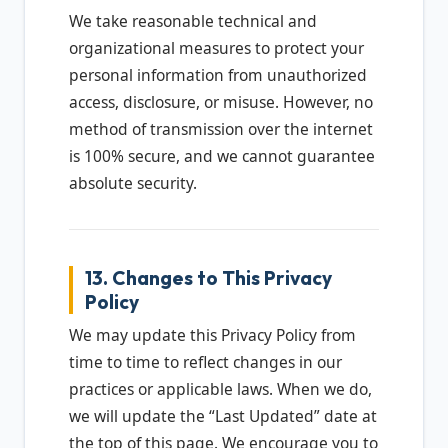
We take reasonable technical and
organizational measures to protect your
personal information from unauthorized
access, disclosure, or misuse. However, no
method of transmission over the internet
is 100% secure, and we cannot guarantee
absolute security.
13. Changes to This Privacy
Policy
We may update this Privacy Policy from
time to time to reflect changes in our
practices or applicable laws. When we do,
we will update the “Last Updated” date at
the top of this page. We encourage you to