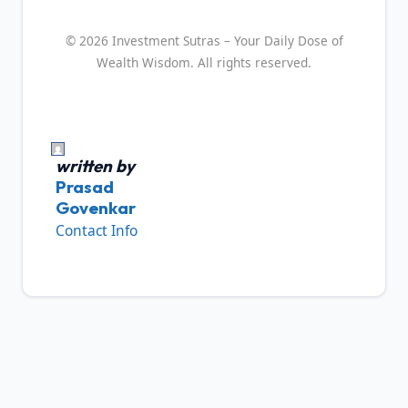
© 2026 Investment Sutras – Your Daily Dose of
Wealth Wisdom. All rights reserved.
written by
Prasad
Govenkar
Contact Info