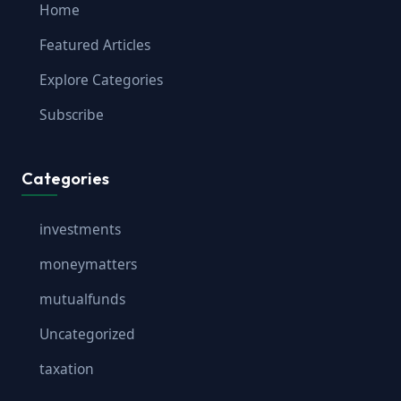
Home
Featured Articles
Explore Categories
Subscribe
Categories
investments
moneymatters
mutualfunds
Uncategorized
taxation