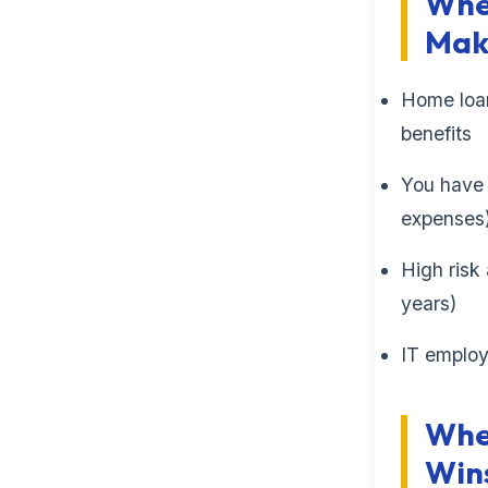
When
Mak
Home loan
benefits
You have
expenses
High risk
years)
IT employ
When
Win