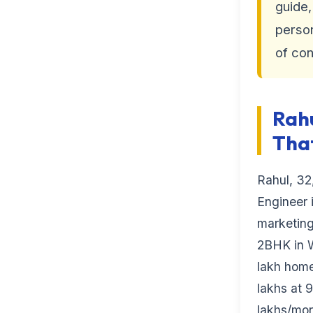
guide,
perso
of con
Rahu
That
Rahul, 32
Engineer i
marketin
2BHK in Wh
lakh home 
lakhs at 
lakhs/mon