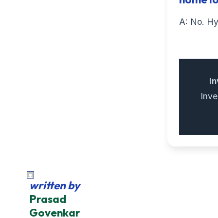
A: No. Hy
In
Inv
written by
Prasad
Govenkar