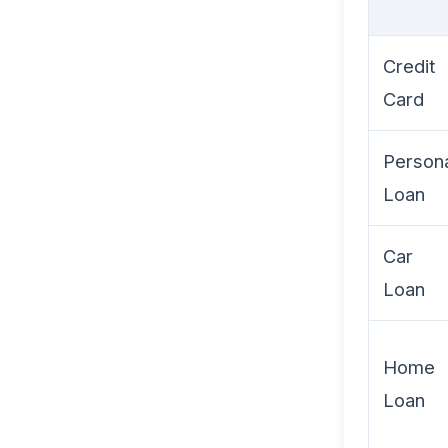
Credit
Card
Person
Loan
Car
Loan
Home
Loan