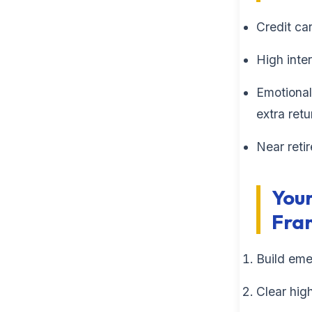
Credit ca
High inte
Emotional
extra retu
Near reti
Your
Fra
Build eme
Clear hig