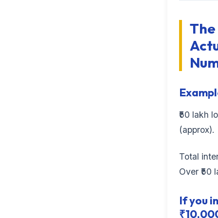
The
Actu
Num
Example
₹50 lakh l
(approx).
Total int
Over ₹50 l
If you i
₹10,000