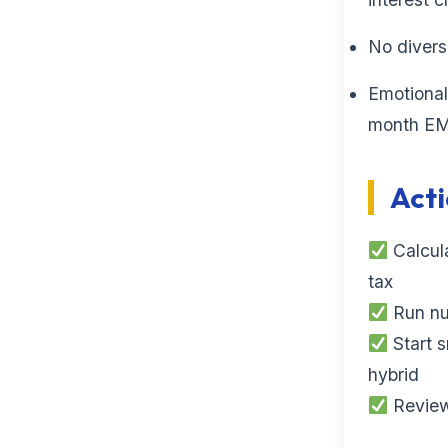
No diversi
Emotional
month EMI
Acti
Calcula
tax
Run num
Start s
hybrid
Review