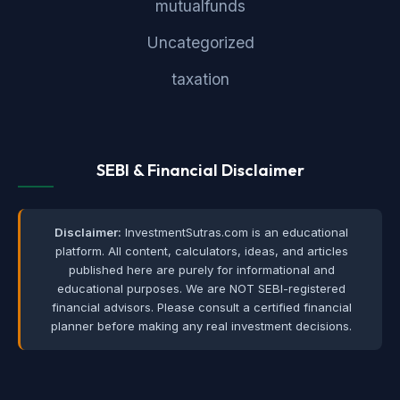
mutualfunds
Uncategorized
taxation
SEBI & Financial Disclaimer
Disclaimer:
InvestmentSutras.com is an educational
platform. All content, calculators, ideas, and articles
published here are purely for informational and
educational purposes. We are NOT SEBI-registered
financial advisors. Please consult a certified financial
planner before making any real investment decisions.