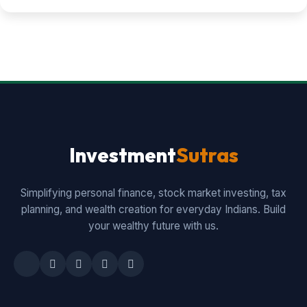
Investment
Sutras
Simplifying personal finance, stock market investing, tax
planning, and wealth creation for everyday Indians. Build
your wealthy future with us.