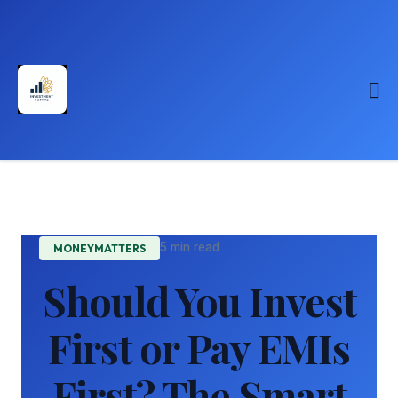
5 min read
MONEYMATTERS
Should You Invest
First or Pay EMIs
First? The Smart