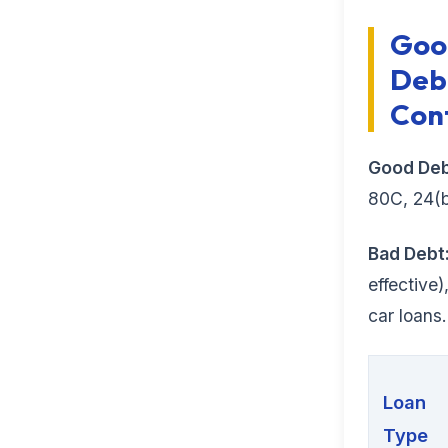
Goo
Debt
Con
Good Deb
80C, 24(b
Bad Debt
effective
car loans.
Loan
Type