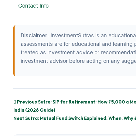
Contact Info
Disclaimer:
InvestmentSutras is an educational i
assessments are for educational and learning 
treated as investment advice or recommendatio
investment advisor before acting on any sugge
Previous Sutra: SIP for Retirement: How ₹5,000 a Mo
India (2026 Guide)
Next Sutra: Mutual Fund Switch Explained: When, Why 