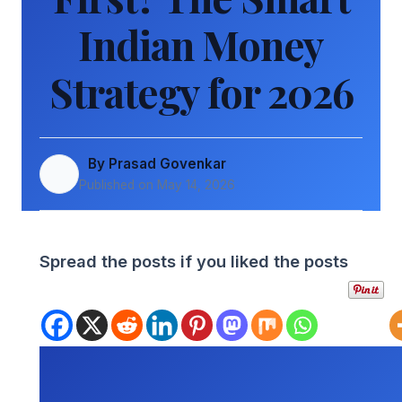
Indian Money
Strategy for 2026
By Prasad Govenkar
Published on May 14, 2026
Spread the posts if you liked the posts