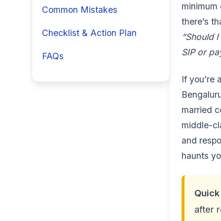
minimum d
Common Mistakes
there’s th
Checklist & Action Plan
“Should I
SIP or pa
FAQs
If you’re 
Bengaluru
married co
middle-cl
and respon
haunts yo
Quick
after 