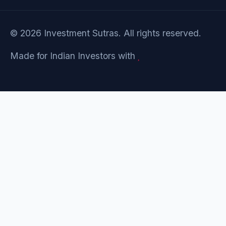
© 2026 Investment Sutras. All rights reserved.
Made for Indian Investors with