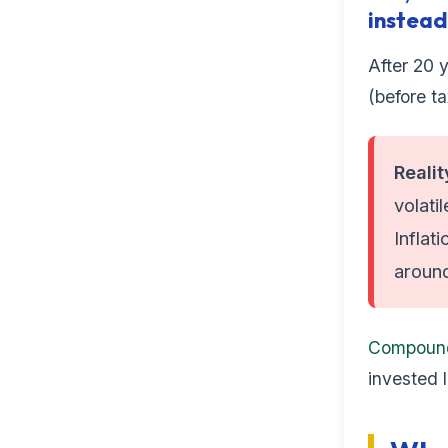
instead
After 20 y
(before ta
Reali
volati
Inflat
aroun
Compoun
invested 