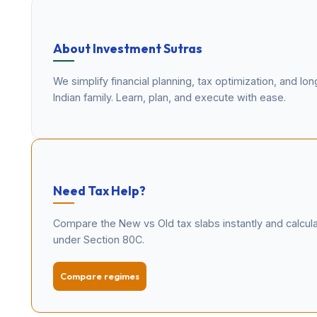
About Investment Sutras
We simplify financial planning, tax optimization, and l
Indian family. Learn, plan, and execute with ease.
Need Tax Help?
Compare the New vs Old tax slabs instantly and calcu
under Section 80C.
Compare regimes