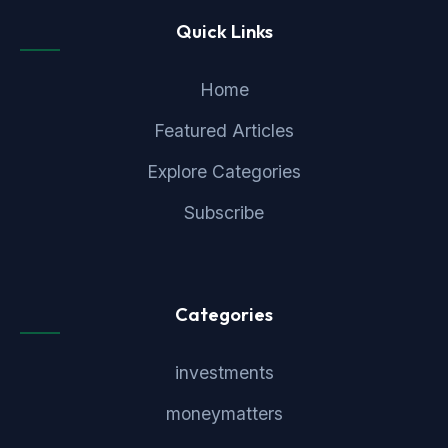
Quick Links
Home
Featured Articles
Explore Categories
Subscribe
Categories
investments
moneymatters