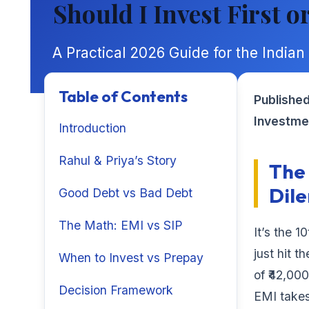
Should I Invest First o
A Practical 2026 Guide for the Indian
Table of Contents
Published
Investme
Introduction
Rahul & Priya’s Story
The 
Dil
Good Debt vs Bad Debt
The Math: EMI vs SIP
It’s the 1
just hit 
When to Invest vs Prepay
of ₹42,00
Decision Framework
EMI takes