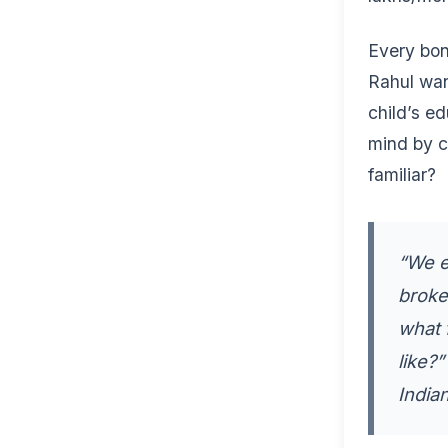
Every bon
Rahul wan
child’s e
mind by c
familiar?
“We e
broke
what 
like?
India