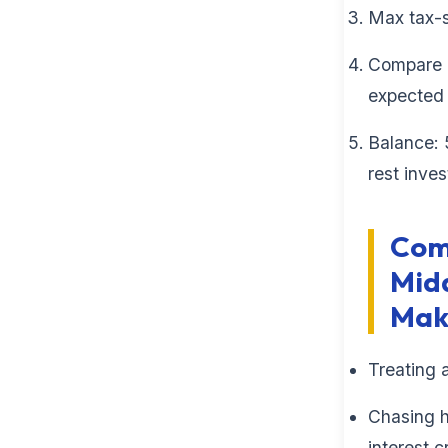
Max tax-
Compare p
expected 
Balance: 
rest inves
Com
Midd
Mak
Treating 
Chasing h
interest c