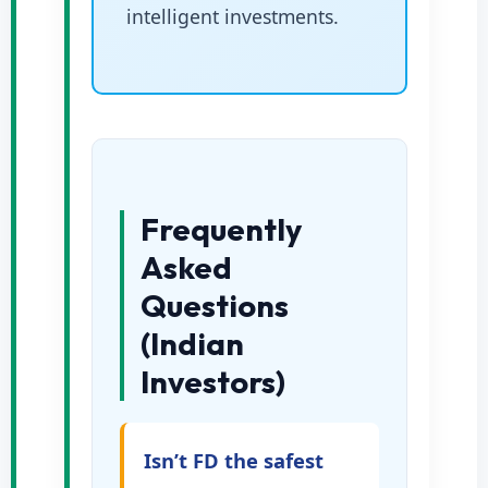
intelligent investments.
Frequently
Asked
Questions
(Indian
Investors)
Isn’t FD the safest