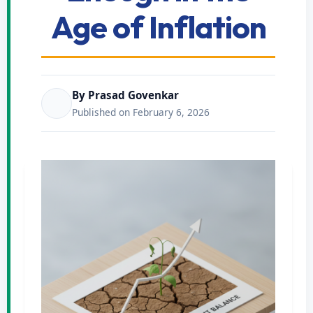
Age of Inflation
By Prasad Govenkar
Published on February 6, 2026