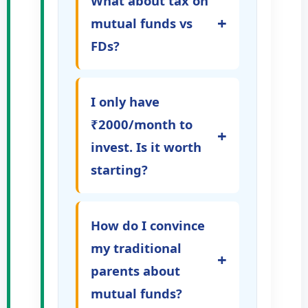
What about tax on
+
mutual funds vs
FDs?
I only have
₹2000/month to
+
invest. Is it worth
starting?
How do I convince
my traditional
+
parents about
mutual funds?