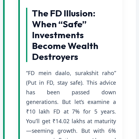
The FD Illusion:
When “Safe”
Investments
Become Wealth
Destroyers
“FD mein daalo, surakshit raho”
(Put in FD, stay safe). This advice
has been passed down
generations. But let’s examine a
₹10 lakh FD at 7% for 5 years.
You’ll get ₹14.02 lakhs at maturity
—seeming growth. But with 6%