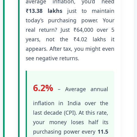
average inflation, you’d need
₹13.38 lakhs
just to maintain
today’s purchasing power. Your
real return? Just ₹64,000 over 5
years, not the ₹4.02 lakhs it
appears. After tax, you might even
see negative returns.
6.2%
– Average annual
inflation in India over the
last decade (CPI). At this rate,
your money loses half its
purchasing power every
11.5