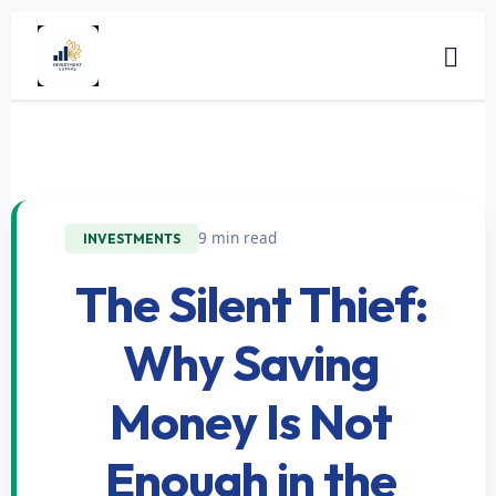
9 min read
INVESTMENTS
The Silent Thief:
Why Saving
Money Is Not
Enough in the