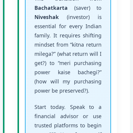
Bachatkarta
(saver) to
Niveshak
(investor) is
essential for every Indian
family. It requires shifting
mindset from “kitna return
milega?” (what return will I
get?) to “meri purchasing
power kaise bachegi?”
(how will my purchasing
power be preserved?).
Start today. Speak to a
financial advisor or use
trusted platforms to begin