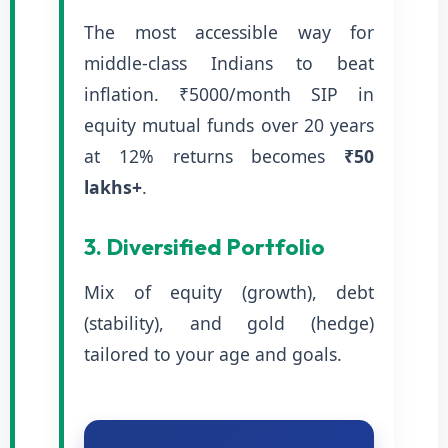
The most accessible way for
middle-class Indians to beat
inflation. ₹5000/month SIP in
equity mutual funds over 20 years
at 12% returns becomes
₹50
lakhs+
.
3. Diversified Portfolio
Mix of equity (growth), debt
(stability), and gold (hedge)
tailored to your age and goals.