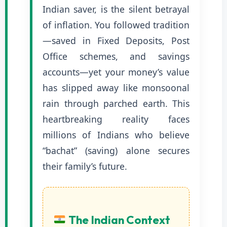
Indian saver, is the silent betrayal
of inflation. You followed tradition
—saved in Fixed Deposits, Post
Office schemes, and savings
accounts—yet your money’s value
has slipped away like monsoonal
rain through parched earth. This
heartbreaking reality faces
millions of Indians who believe
“bachat” (saving) alone secures
their family’s future.
The Indian Context