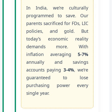
In India, we’re culturally
programmed to save. Our
parents sacrificed for FDs, LIC
policies, and gold. But
today’s economic reality
demands more. With
inflation averaging
5-7%
annually and savings
accounts paying
3-4%
, we’re
guaranteed to lose
purchasing power every
single year.