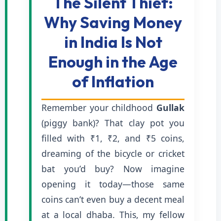
The Silent Thief:
Why Saving Money
in India Is Not
Enough in the Age
of Inflation
Remember your childhood
Gullak
(piggy bank)? That clay pot you
filled with ₹1, ₹2, and ₹5 coins,
dreaming of the bicycle or cricket
bat you’d buy? Now imagine
opening it today—those same
coins can’t even buy a decent meal
at a local dhaba. This, my fellow