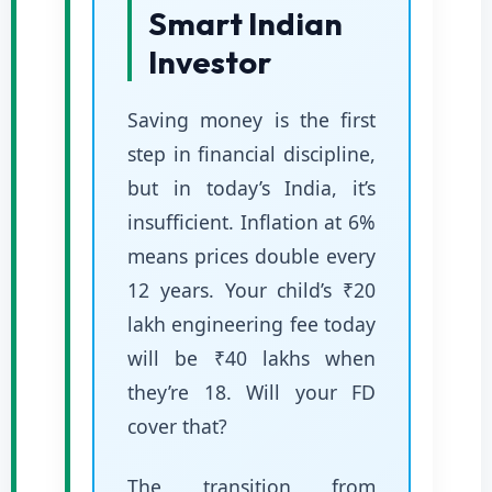
Smart Indian
Investor
Saving money is the first
step in financial discipline,
but in today’s India, it’s
insufficient. Inflation at 6%
means prices double every
12 years. Your child’s ₹20
lakh engineering fee today
will be ₹40 lakhs when
they’re 18. Will your FD
cover that?
The transition from