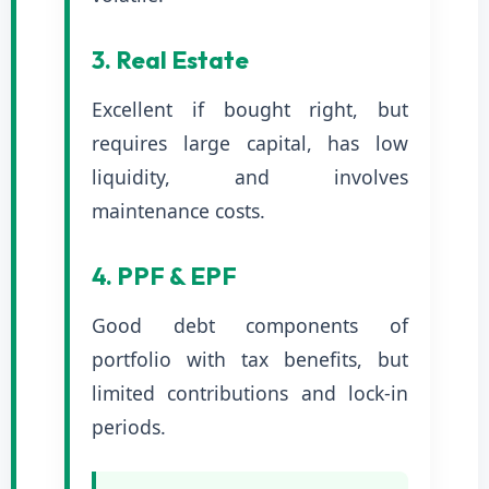
3. Real Estate
Excellent if bought right, but
requires large capital, has low
liquidity, and involves
maintenance costs.
4. PPF & EPF
Good debt components of
portfolio with tax benefits, but
limited contributions and lock-in
periods.