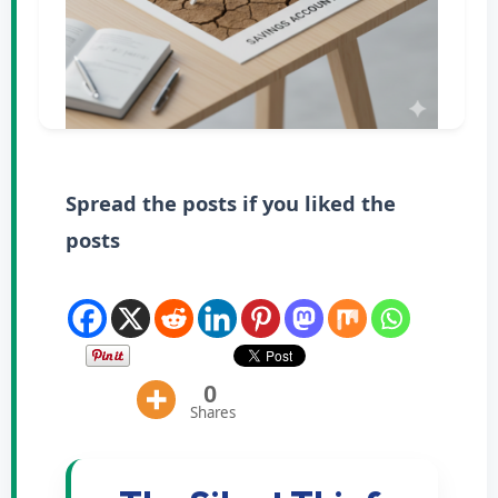
Spread the posts if you liked the
posts
0
Shares