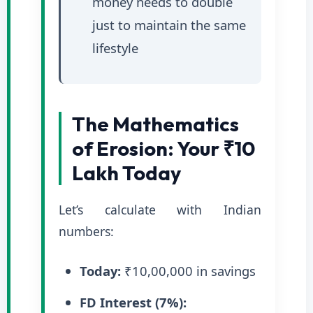
money needs to double
just to maintain the same
lifestyle
The Mathematics
of Erosion: Your ₹10
Lakh Today
Let’s calculate with Indian
numbers:
Today:
₹10,00,000 in savings
FD Interest (7%):