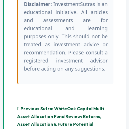
Disclaimer:
InvestmentSutras is an
educational initiative. All articles
and assessments are for
educational and learning
purposes only. This should not be
treated as investment advice or
recommendation. Please consult a
registered investment advisor
before acting on any suggestions.
Previous Sutra: WhiteOak Capital Multi
Asset Allocation Fund Review: Returns,
Asset Allocation & Future Potential