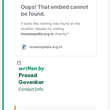
written by
Prasad
Govenkar
Contact Info