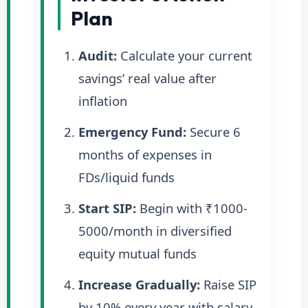
Plan
Audit:
Calculate your current
savings’ real value after
inflation
Emergency Fund:
Secure 6
months of expenses in
FDs/liquid funds
Start SIP:
Begin with ₹1000-
5000/month in diversified
equity mutual funds
Increase Gradually:
Raise SIP
by 10% every year with salary