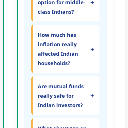
+
option for middle-
class Indians?
How much has
inflation really
+
affected Indian
households?
Are mutual funds
+
really safe for
Indian investors?