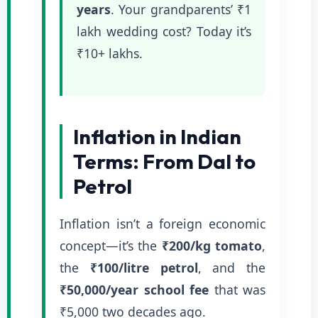
years
. Your grandparents’ ₹1
lakh wedding cost? Today it’s
₹10+ lakhs.
Inflation in Indian
Terms: From Dal to
Petrol
Inflation isn’t a foreign economic
concept—it’s the
₹200/kg tomato
,
the
₹100/litre petrol
, and the
₹50,000/year school fee
that was
₹5,000 two decades ago.