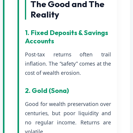
The Good and The
Reality
1. Fixed Deposits & Savings
Accounts
Post-tax returns often trail
inflation. The “safety” comes at the
cost of wealth erosion.
2. Gold (Sona)
Good for wealth preservation over
centuries, but poor liquidity and
no regular income. Returns are
volatile.