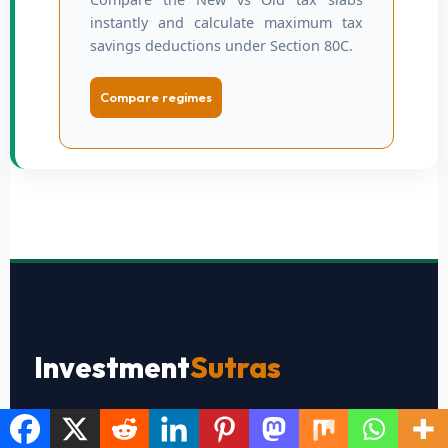
instantly and calculate maximum tax
savings deductions under Section 80C.
Compare regimes
Investment
Sutras
Simplifying personal finance, stock market investing,
tax planning, and wealth creation for everyday