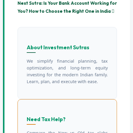
Next Sutra: Is Your Bank Account Working for
You? How to Choose the Right One in India
About Investment Sutras
We simplify financial planning, tax
optimization, and long-term equity
investing for the modern Indian family.
Learn, plan, and execute with ease.
Need Tax Help?
Compare the New vs Old tax slabs