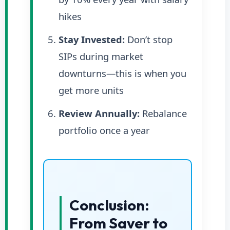
hikes
Stay Invested:
Don’t stop
SIPs during market
downturns—this is when you
get more units
Review Annually:
Rebalance
portfolio once a year
Conclusion:
From Saver to