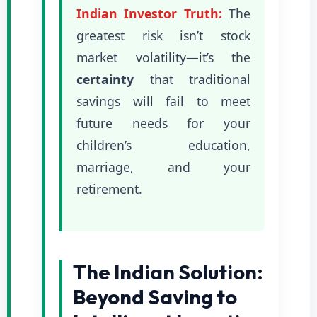
Indian Investor Truth:
The
greatest risk isn’t stock
market volatility—it’s the
certainty
that traditional
savings will fail to meet
future needs for your
children’s education,
marriage, and your
retirement.
The Indian Solution:
Beyond Saving to