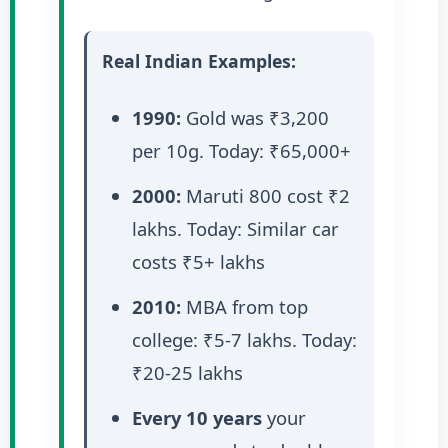
Real Indian Examples:
1990:
Gold was ₹3,200
per 10g. Today: ₹65,000+
2000:
Maruti 800 cost ₹2
lakhs. Today: Similar car
costs ₹5+ lakhs
2010:
MBA from top
college: ₹5-7 lakhs. Today:
₹20-25 lakhs
Every 10 years
your