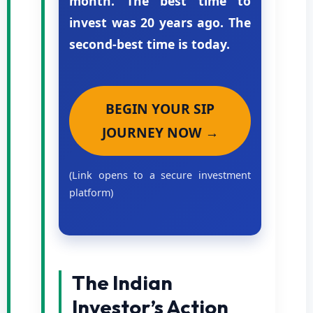
month. The best time to
invest was 20 years ago. The
second-best time is today.
BEGIN YOUR SIP
JOURNEY NOW →
(Link opens to a secure investment
platform)
The Indian
Investor’s Action