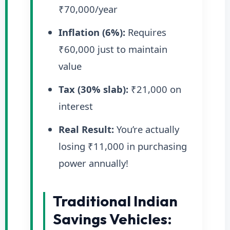
₹70,000/year
Inflation (6%):
Requires
₹60,000 just to maintain
value
Tax (30% slab):
₹21,000 on
interest
Real Result:
You’re actually
losing ₹11,000 in purchasing
power annually!
Traditional Indian
Savings Vehicles: