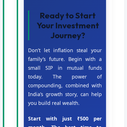
Ready to Start
Your Investment
Journey?
Don’t let inflation steal your
family’s future. Begin with a
small SIP in mutual funds
today. The power of
compounding, combined with
India’s growth story, can help
you build real wealth.
Start with just ₹500 per