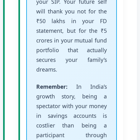
your SIP. Your future self
will thank you not for the
₹50 lakhs in your FD
statement, but for the ₹5
crores in your mutual fund
portfolio that actually
secures your family’s
dreams.
Remember:
In India’s
growth story, being a
spectator with your money
in savings accounts is
costlier than being a
participant through