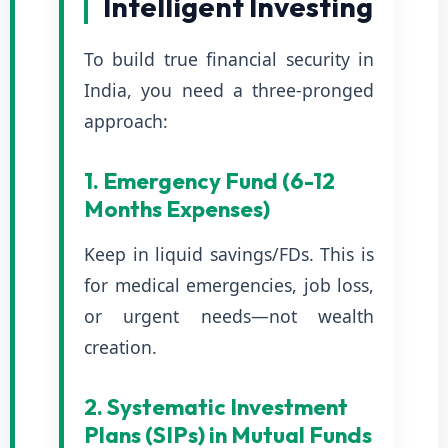
Intelligent Investing
To build true financial security in
India, you need a three-pronged
approach:
1. Emergency Fund (6-12
Months Expenses)
Keep in liquid savings/FDs. This is
for medical emergencies, job loss,
or urgent needs—not wealth
creation.
2. Systematic Investment
Plans (SIPs) in Mutual Funds