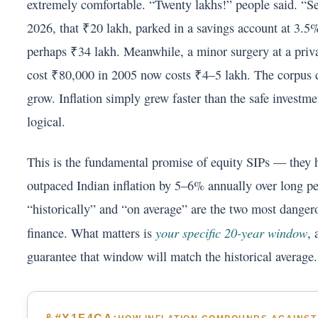
extremely comfortable. “Twenty lakhs!” people said. “Set
2026, that ₹20 lakh, parked in a savings account at 3.5
perhaps ₹34 lakh. Meanwhile, a minor surgery at a priva
cost ₹80,000 in 2005 now costs ₹4–5 lakh. The corpus di
grow. Inflation simply grew faster than the safe investm
logical.
This is the fundamental promise of equity SIPs — they h
outpaced Indian inflation by 5–6% annually over long pe
“historically” and “on average” are the two most danger
your specific 20-year window
finance. What matters is
,
guarantee that window will match the historical average.