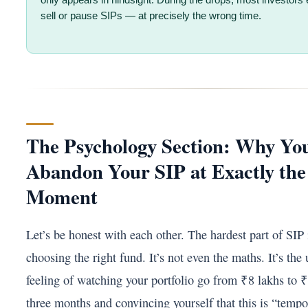
only appears in hindsight. During the drops, most investors 
sell or pause SIPs — at precisely the wrong time.
The Psychology Section: Why You
Abandon Your SIP at Exactly th
Moment
Let’s be honest with each other. The hardest part of SIP 
choosing the right fund. It’s not even the maths. It’s the
feeling of watching your portfolio go from ₹8 lakhs to ₹
three months and convincing yourself that this is “temp