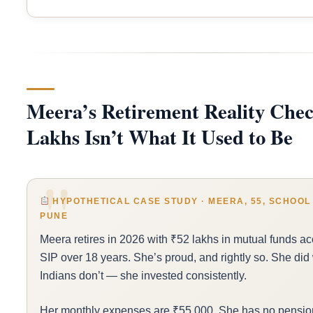
Meera’s Retirement Reality Chec
Lakhs Isn’t What It Used to Be
HYPOTHETICAL CASE STUDY · MEERA, 55, SCHOOL 
PUNE
Meera retires in 2026 with ₹52 lakhs in mutual funds a
SIP over 18 years. She’s proud, and rightly so. She did
Indians don’t — she invested consistently.
Her monthly expenses are ₹55,000. She has no pension