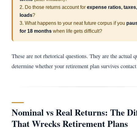
2. Do those returns account for
expense ratios, taxes,
loads
?
3. What happens to your neat future corpus if you
paus
for 18 months
when life gets difficult?
These are not rhetorical questions. They are the actual q
determine whether your retirement plan survives contact 
Nominal vs Real Returns: The Di
That Wrecks Retirement Plans