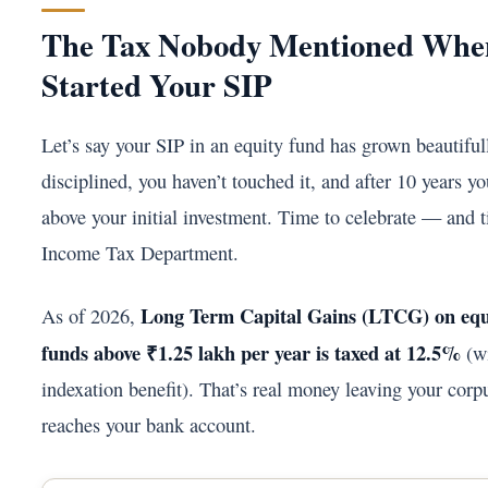
The Tax Nobody Mentioned Whe
Started Your SIP
Let’s say your SIP in an equity fund has grown beautiful
disciplined, you haven’t touched it, and after 10 years y
above your initial investment. Time to celebrate — and 
Income Tax Department.
Long Term Capital Gains (LTCG) on equ
As of 2026,
funds above ₹1.25 lakh per year is taxed at 12.5%
(wi
indexation benefit). That’s real money leaving your corpu
reaches your bank account.