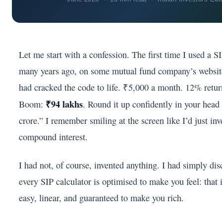
Let me start with a confession. The first time I used a 
many years ago, on some mutual fund company’s website 
had cracked the code to life. ₹5,000 a month. 12% retur
₹94 lakhs
Boom:
. Round it up confidently in your head 
crore.” I remember smiling at the screen like I’d just in
compound interest.
I had not, of course, invented anything. I had simply di
every SIP calculator is optimised to make you feel: that i
easy, linear, and guaranteed to make you rich.