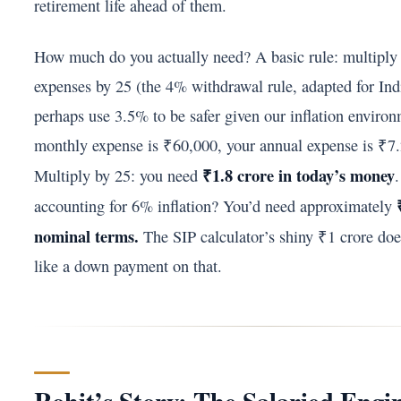
retirement life ahead of them.
How much do you actually need? A basic rule: multiply
expenses by 25 (the 4% withdrawal rule, adapted for In
perhaps use 3.5% to be safer given our inflation environ
monthly expense is ₹60,000, your annual expense is ₹7.
₹1.8 crore in today’s money
Multiply by 25: you need
accounting for 6% inflation? You’d need approximately
nominal terms.
The SIP calculator’s shiny ₹1 crore does
like a down payment on that.