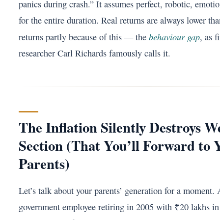
panics during crash.” It assumes perfect, robotic, emotio
for the entire duration. Real returns are always lower tha
behaviour gap
returns partly because of this — the
, as f
researcher Carl Richards famously calls it.
The Inflation Silently Destroys W
Section (That You’ll Forward to 
Parents)
Let’s talk about your parents’ generation for a moment. 
government employee retiring in 2005 with ₹20 lakhs in