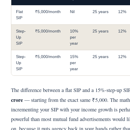
Flat
₹5,000/month
Nil
25 years
12%
SIP
Step-
₹5,000/month
10%
25 years
12%
Up
per
SIP
year
Step-
₹5,000/month
15%
25 years
12%
Up
per
SIP
year
The difference between a flat SIP and a 15%-step-up SI
crore
— starting from the exact same ₹5,000. The math
incrementing your SIP with your income growth is perh
powerful than most mutual fund advertisements would li
on, because it puts agency back in your hands rather tha