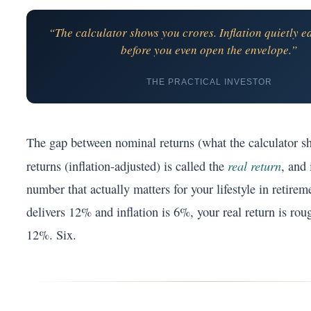
“The calculator shows you crores. Inflation quietly ea
before you even open the envelope.”
THE PRACTICAL INVESTOR
The gap between nominal returns (what the calculator s
real return
returns (inflation-adjusted) is called the
, and 
number that actually matters for your lifestyle in retirem
delivers 12% and inflation is 6%, your real return is ro
12%. Six.