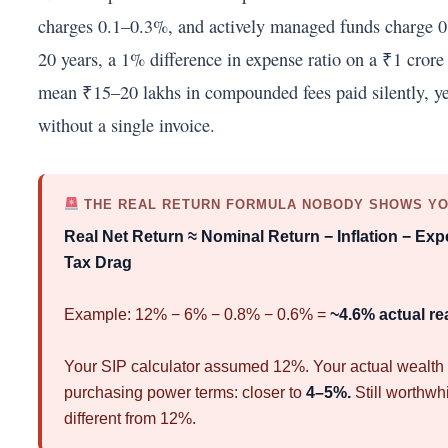
charges 0.1–0.3%, and actively managed funds charge 
20 years, a 1% difference in expense ratio on a ₹1 crore
mean ₹15–20 lakhs in compounded fees paid silently, yea
without a single invoice.
THE REAL RETURN FORMULA NOBODY SHOWS Y
Real Net Return ≈ Nominal Return − Inflation − Exp
Tax Drag
Example: 12% − 6% − 0.8% − 0.6% =
~4.6% actual rea
Your SIP calculator assumed 12%. Your actual wealth 
purchasing power terms: closer to
4–5%.
Still worthwhi
different from 12%.