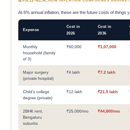
HOW INFLATION COMPOUNDS AGAINST
At 6% annual inflation, these are the future costs of things you
Cost in
Cost in
Expense
2026
2036
Monthly
₹60,000
₹1,07,000
household (family
of 3)
Major surgery
₹4 lakh
₹7.2 lakh
(private hospital)
Child’s college
₹12 lakh
₹21.5 lakh
degree (private)
2BHK rent,
₹25,000/mo
₹44,800/mo
Bengaluru
suburbs