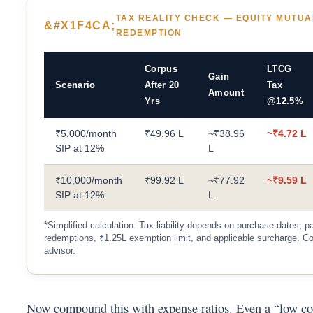
TAX REALITY CHECK — EQUITY MUTUA
REDEMPTION
Corpus
LTCG
Gain
Scenario
After 20
Tax
Amount
Yrs
@12.5%
₹5,000/month
₹49.96 L
~₹38.96
~₹4.72 L
SIP at 12%
L
₹10,000/month
₹99.92 L
~₹77.92
~₹9.59 L
SIP at 12%
L
*Simplified calculation. Tax liability depends on purchase dates, pa
redemptions, ₹1.25L exemption limit, and applicable surcharge. Co
advisor.
Now compound this with expense ratios. Even a “low co