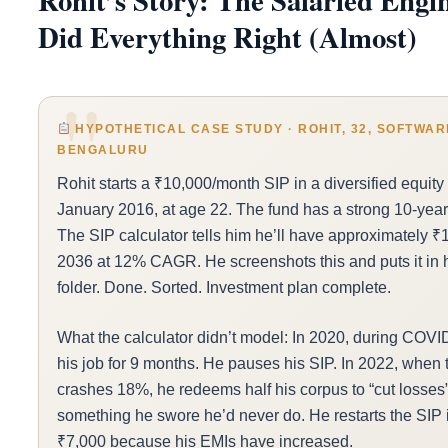
Rohit’s Story: The Salaried Eng
Did Everything Right (Almost)
HYPOTHETICAL CASE STUDY · ROHIT, 32, SOFTWAR
BENGALURU
Rohit starts a ₹10,000/month SIP in a diversified equity 
January 2016, at age 22. The fund has a strong 10-year 
The SIP calculator tells him he’ll have approximately ₹
2036 at 12% CAGR. He screenshots this and puts it in h
folder. Done. Sorted. Investment plan complete.
What the calculator didn’t model: In 2020, during COVI
his job for 9 months. He pauses his SIP. In 2022, when 
crashes 18%, he redeems half his corpus to “cut losse
something he swore he’d never do. He restarts the SIP 
₹7,000 because his EMIs have increased.