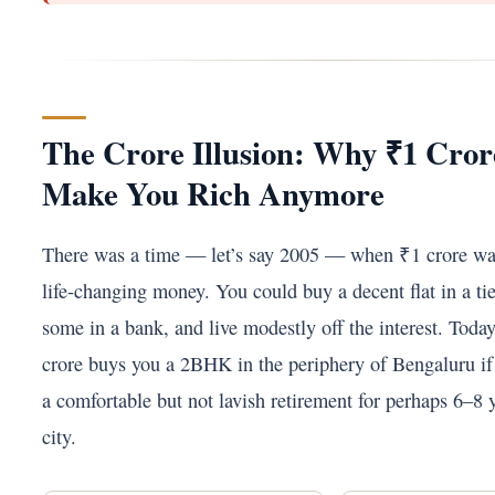
The Crore Illusion: Why ₹1 Cro
Make You Rich Anymore
There was a time — let’s say 2005 — when ₹1 crore wa
life-changing money. You could buy a decent flat in a tie
some in a bank, and live modestly off the interest. Toda
crore buys you a 2BHK in the periphery of Bengaluru if 
a comfortable but not lavish retirement for perhaps 6–8 ye
city.