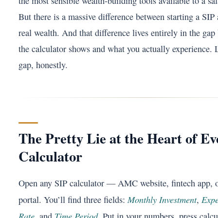
the most sensible wealth-building tools available to a sal
But there is a massive difference between starting a SIP
real wealth. And that difference lives entirely in the ga
the calculator shows and what you actually experience. L
gap, honestly.
The Pretty Lie at the Heart of E
Calculator
Open any SIP calculator — AMC website, fintech app, 
Monthly Investment
Expe
portal. You’ll find three fields:
,
Rate
Time Period
, and
. Put in your numbers, press calcu