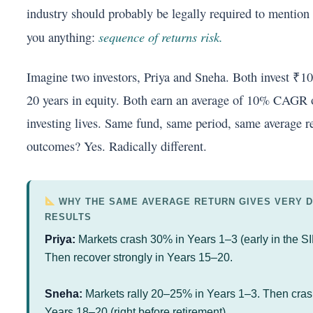
industry should probably be legally required to mention i
sequence of returns risk.
you anything:
Imagine two investors, Priya and Sneha. Both invest ₹1
20 years in equity. Both earn an average of 10% CAGR o
investing lives. Same fund, same period, same average re
outcomes? Yes. Radically different.
WHY THE SAME AVERAGE RETURN GIVES VERY D
RESULTS
Priya:
Markets crash 30% in Years 1–3 (early in the SI
Then recover strongly in Years 15–20.
Sneha:
Markets rally 20–25% in Years 1–3. Then cra
Years 18–20 (right before retirement).