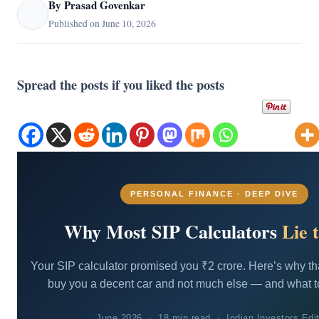
By Prasad Govenkar
Published on June 10, 2026
Spread the posts if you liked the posts
PERSONAL FINANCE · DEEP DIVE
Why Most SIP Calculators
Lie 
Your SIP calculator promised you ₹2 crore. Here’s why t
buy you a decent car and not much else — and what to
June 2026 · 18 min read · Indian Investors Edit