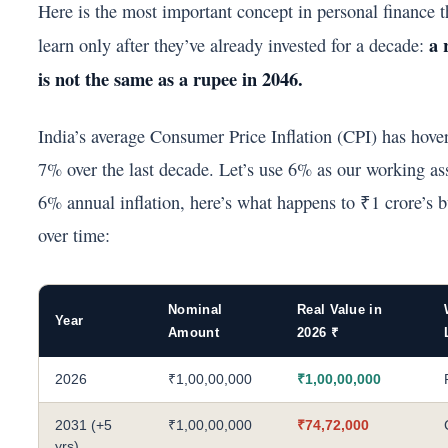
Here is the most important concept in personal finance 
a 
learn only after they’ve already invested for a decade:
is not the same as a rupee in 2046.
India’s average Consumer Price Inflation (CPI) has hov
7% over the last decade. Let’s use 6% as our working a
6% annual inflation, here’s what happens to ₹1 crore’s 
over time:
Nominal
Real Value in
Year
Amount
2026 ₹
2026
₹1,00,00,000
₹1,00,00,000
2031 (+5
₹1,00,00,000
₹74,72,000
yrs)