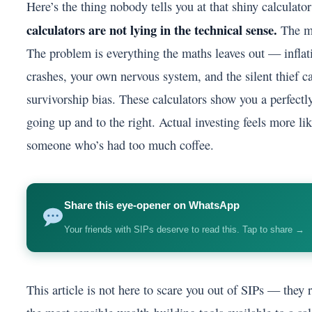
Here’s the thing nobody tells you at that shiny calculato
calculators are not lying in the technical sense.
The ma
The problem is everything the maths leaves out — inflati
crashes, your own nervous system, and the silent thief c
survivorship bias. These calculators show you a perfectl
going up and to the right. Actual investing feels more l
someone who’s had too much coffee.
Share this eye-opener on WhatsApp
Your friends with SIPs deserve to read this. Tap to share →
This article is not here to scare you out of SIPs — they