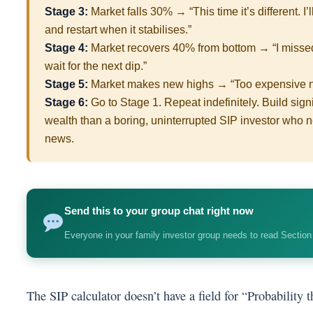
Stage 3:
Market falls 30% → “This time it’s different. I’
and restart when it stabilises.”
Stage 4:
Market recovers 40% from bottom → “I missed th
wait for the next dip.”
Stage 5:
Market makes new highs → “Too expensive now
Stage 6:
Go to Stage 1. Repeat indefinitely. Build signi
wealth than a boring, uninterrupted SIP investor who n
news.
Send this to your group chat right now
Everyone in your family investor group needs to read Section
The SIP calculator doesn’t have a field for “Probability t