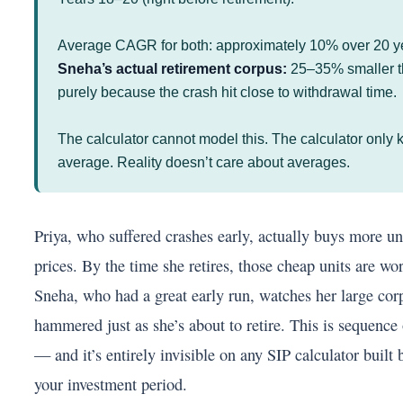
Average CAGR for both: approximately 10% over 20 y
Sneha’s actual retirement corpus:
25–35% smaller th
purely because the crash hit close to withdrawal time.
The calculator cannot model this. The calculator only
average. Reality doesn’t care about averages.
Priya, who suffered crashes early, actually buys more un
prices. By the time she retires, those cheap units are wor
Sneha, who had a great early run, watches her large cor
hammered just as she’s about to retire. This is sequence 
— and it’s entirely invisible on any SIP calculator built 
your investment period.