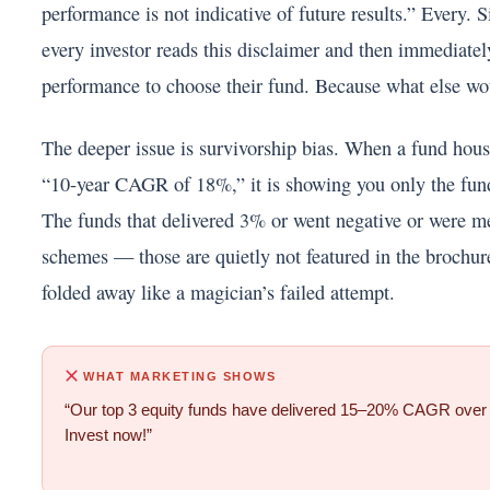
performance is not indicative of future results.” Every. 
every investor reads this disclaimer and then immediatel
performance to choose their fund. Because what else wo
The deeper issue is survivorship bias. When a fund hous
“10-year CAGR of 18%,” it is showing you only the fund
The funds that delivered 3% or went negative or were m
schemes — those are quietly not featured in the brochur
folded away like a magician’s failed attempt.
WHAT MARKETING SHOWS
“Our top 3 equity funds have delivered 15–20% CAGR over 
Invest now!”