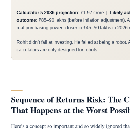
Calculator’s 2036 projection:
₹1.97 crore |
Likely ac
outcome:
₹85–90 lakhs (before inflation adjustment). Aft
real purchasing power: closer to ₹45–50 lakhs in 2026
Rohit didn’t fail at investing. He failed at being a robot.
calculators are only designed for robots.
Sequence of Returns Risk: The 
That Happens at the Worst Possi
Here’s a concept so important and so widely ignored tha