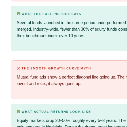
WHAT THE FULL PICTURE SAYS
Several funds launched in the same period underperformed
merged. Industry-wide, fewer than 30% of equity funds consi
their benchmark index over 10 years.
THE SMOOTH GROWTH CURVE MYTH
Mutual fund ads show a perfect diagonal line going up. The
invest and relax, it always goes up.
WHAT ACTUAL RETURNS LOOK LIKE
Equity markets drop 20–50% roughly every 5–8 years. The 