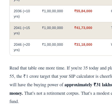
2036 (+10
₹1,00,00,000
₹55,84,000
yrs)
2041 (+15
₹1,00,00,000
₹41,73,000
yrs)
2046 (+20
₹1,00,00,000
₹31,18,000
yrs)
Read that table one more time. If you’re 35 today and pla
55, the ₹1 crore target that your SIP calculator is cheerf
approximately ₹31 lakhs
will have the buying power of
money.
That’s not a retirement corpus. That’s a modest
fund.