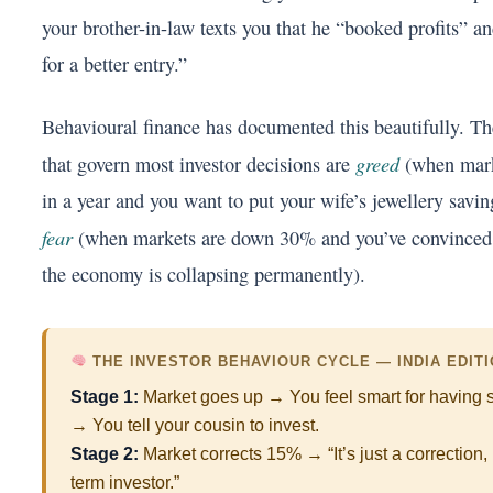
your brother-in-law texts you that he “booked profits” an
for a better entry.”
Behavioural finance has documented this beautifully. T
greed
that govern most investor decisions are
(when mark
in a year and you want to put your wife’s jewellery savin
fear
(when markets are down 30% and you’ve convinced 
the economy is collapsing permanently).
THE INVESTOR BEHAVIOUR CYCLE — INDIA EDIT
Stage 1:
Market goes up → You feel smart for having s
→ You tell your cousin to invest.
Stage 2:
Market corrects 15% → “It’s just a correction, 
term investor.”