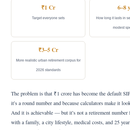
₹1 Cr
6–8 
Target everyone sets
How long it lasts in s
modest sp
₹3–5 Cr
More realistic urban retirement corpus for
2026 standards
The problem is that ₹1 crore has become the default S
it’s a round number and because calculators make it loo
And it is achievable — but it’s not a retirement number
with a family, a city lifestyle, medical costs, and 25 year