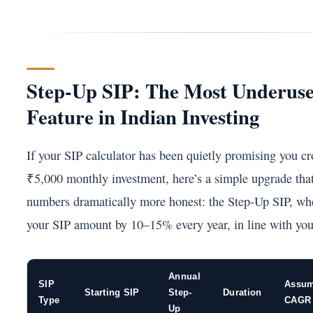
Step-Up SIP: The Most Underus
Feature in Indian Investing
If your SIP calculator has been quietly promising you cro
₹5,000 monthly investment, here’s a simple upgrade tha
numbers dramatically more honest: the Step-Up SIP, wh
your SIP amount by 10–15% every year, in line with you
Annual
SIP
Assu
Starting SIP
Step-
Duration
Type
CAGR
Up