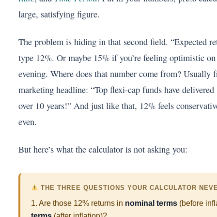
large, satisfying figure.
The problem is hiding in that second field. “Expected re
type 12%. Or maybe 15% if you’re feeling optimistic on
evening. Where does that number come from? Usually 
marketing headline: “Top flexi-cap funds have delive
over 10 years!” And just like that, 12% feels conservati
even.
But here’s what the calculator is not asking you:
THE THREE QUESTIONS YOUR CALCULATOR NEV
1. Are those 12% returns in
nominal terms
(before infl
terms
(after inflation)?