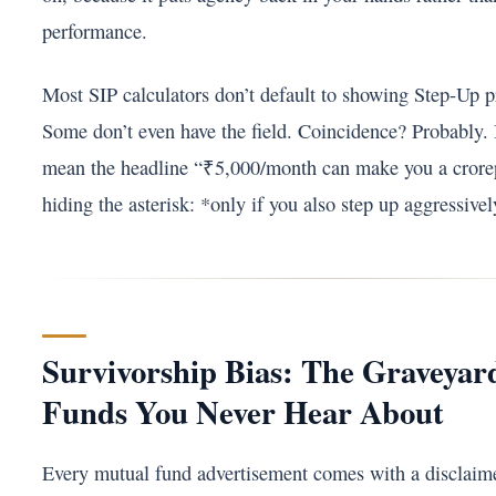
performance.
Most SIP calculators don’t default to showing Step-Up p
Some don’t even have the field. Coincidence? Probably. 
mean the headline “₹5,000/month can make you a crorepa
hiding the asterisk: *only if you also step up aggressivel
Survivorship Bias: The Graveyar
Funds You Never Hear About
Every mutual fund advertisement comes with a disclaime