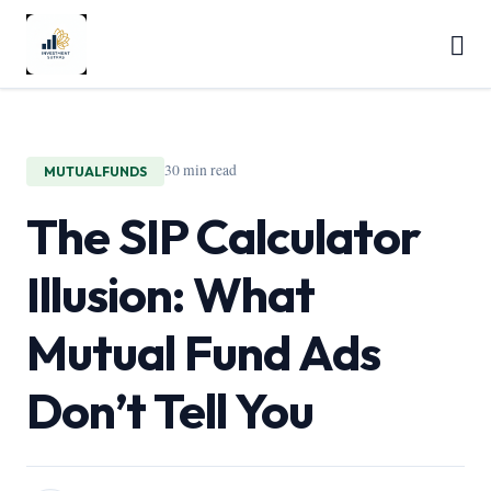
30 min read
MUTUALFUNDS
The SIP Calculator
Illusion: What
Mutual Fund Ads
Don’t Tell You