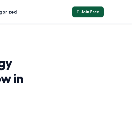
Join Free
gorized
gy
w in