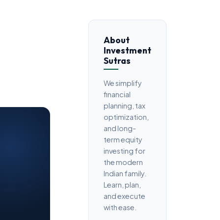
About
Investment
Sutras
We simplify
financial
planning, tax
optimization,
and long-
term equity
investing for
the modern
Indian family.
Learn, plan,
and execute
with ease.