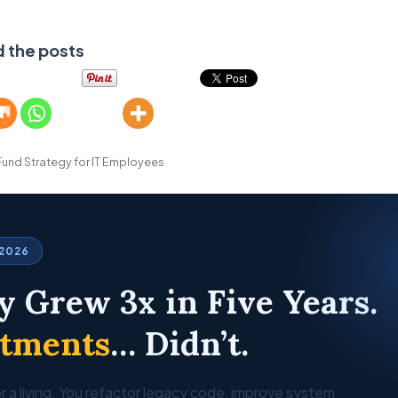
d the posts
Fund Strategy for IT Employees
 2026
y Grew 3x in Five Years.
stments
… Didn’t.
r a living. You refactor legacy code, improve system