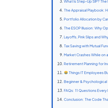
What Is Step-Up SIP? The 
The Appraisal Playbook: H
Portfolio Allocation by C
The ESOP Illusion: Why Op
Layoffs, Pink Slips and W
Tax Saving with Mutual Fu
Market Crashes While on a
Retirement Planning for I
Things IT Employees Bu
Beginner & Psychological M
FAQs: 11 Questions Every 
Conclusion: The Code That