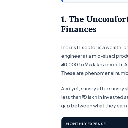
1. The Uncomfor
Finances
India’s IT sector is a wealth-
engineer at a mid-sized pro
₹80,000 to ₹2.5 lakh a month. 
These are phenomenal numbe
And yet, survey after survey 
less than ₹10 lakh in invested 
gap between what they earn 
MONTHLY EXPENSE