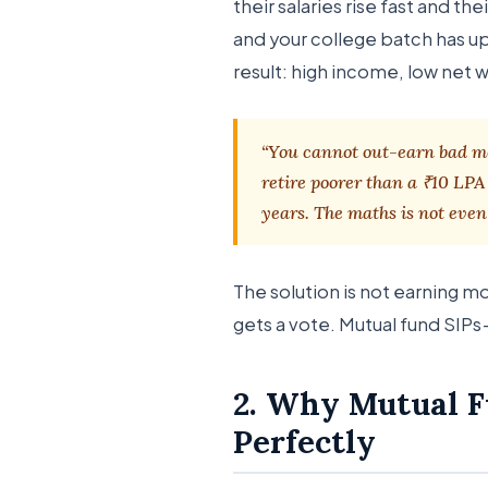
their salaries rise fast and t
and your college batch has u
result: high income, low net 
“You cannot out-earn bad mo
retire poorer than a ₹10 LP
years. The maths is not even 
The solution is not earning m
gets a vote. Mutual fund SIPs 
2. Why Mutual Fu
Perfectly