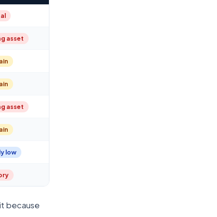
al
ng asset
ain
ain
ng asset
ain
y low
tory
 it because