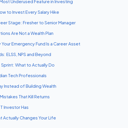
Most Underused Feature in Investing
ow to Invest Every Salary Hike
areer Stage: Fresher to Senior Manager
tions Are Not a Wealth Plan
hy Your Emergency Fund Is a Career Asset
nds: ELSS, NPS and Beyond
 Sprint: What to Actually Do
ndian Tech Professionals
y Instead of Building Wealth
istakes That Kill Returns
IT Investor Has
 Actually Changes Your Life