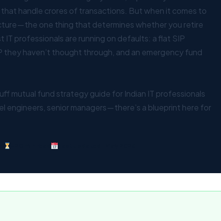
 that handle crores of transactions. But when it comes to
cture — the one thing that determines whether you retire
 IT professionals are running on defaults: a flat SIP
 they haven’t thought through, and an emergency fund
luff mutual fund strategy guide for Indian IT professionals
el engineers, senior managers — there’s a blueprint here for
6
~20 min read
Last updated: May 2026