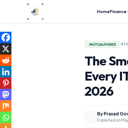
Home
Finance
41 
MUTUALFUNDS
The Sma
Every I
2026
By Prasad Go
Published on May