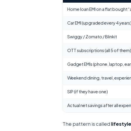
Home loan EMI on a flat bought 
Car EMI (upgraded every 4 years
Swiggy / Zomato / Blinkit
OTT subscriptions (all 5 of them
Gadget EMIs (phone, laptop, ea
Weekend dining, travel, experie
SIP (if they have one)
Actual net savings after all expe
The pattern is called
lifestyle