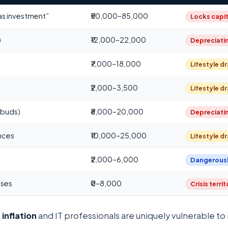
“as investment”
₹50,000–85,000
Locks capit
)
₹12,000–22,000
Depreciati
₹7,000–18,000
Lifestyle dr
)
₹2,000–3,500
Lifestyle dr
rbuds)
₹8,000–20,000
Depreciati
nces
₹10,000–25,000
Lifestyle dr
₹2,000–6,000
Dangerousl
nses
₹0–8,000
Crisis terri
 inflation
and IT professionals are uniquely vulnerable to