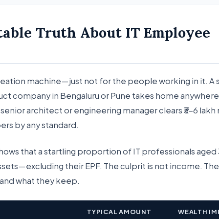
table Truth About IT Employee
creation machine — just not for the people working in it. A
duct company in Bengaluru or Pune takes home anywher
A senior architect or engineering manager clears ₹3–6 lakh
rs by any standard.
shows that a startling proportion of IT professionals age
assets — excluding their EPF. The culprit is not income. The 
and what they keep.
TYPICAL AMOUNT
WEALTH IM