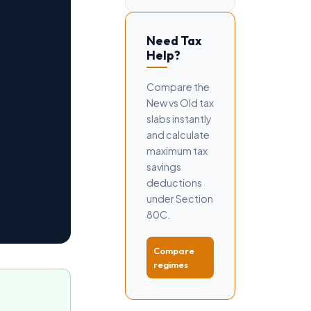
Need Tax
Help?
Compare the
New vs Old tax
slabs instantly
and calculate
maximum tax
savings
deductions
under Section
80C.
Compare
regimes