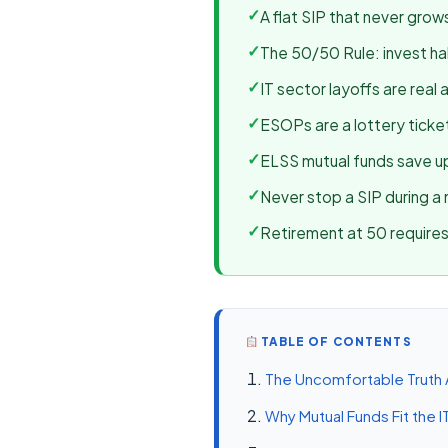
✓
A flat SIP that never grow
✓
The 50/50 Rule: invest half
✓
IT sector layoffs are real 
✓
ESOPs are a lottery ticket
✓
ELSS mutual funds save up
✓
Never stop a SIP during a 
✓
Retirement at 50 requires 
TABLE OF CONTENTS
The Uncomfortable Truth 
Why Mutual Funds Fit the I