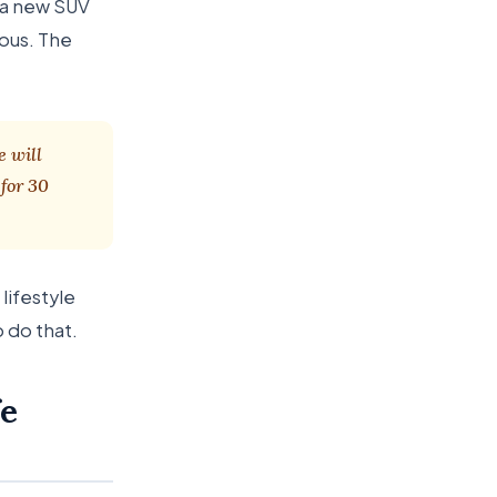
s a new SUV
ous. The
e will
for 30
lifestyle
o do that.
fe