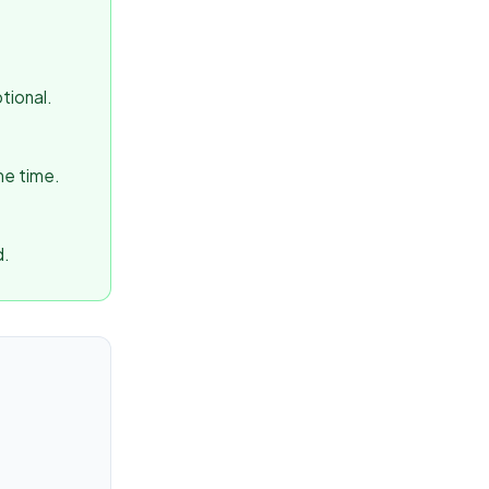
tional.
me time.
d.