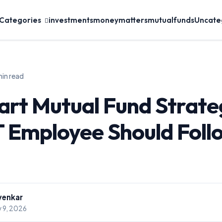
 Categories
investments
moneymatters
mutualfunds
Uncate
min read
rt Mutual Fund Strate
T Employee Should Follo
venkar
 9, 2026