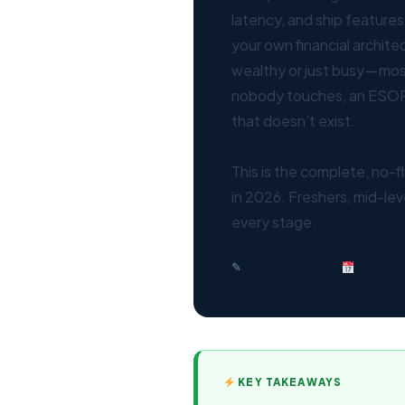
latency, and ship features
your own financial archite
wealthy or just busy — most
nobody touches, an ESOP
that doesn’t exist.
This is the complete, no-f
in 2026. Freshers, mid-lev
every stage.
✎
Prasad Govenkar
May 202
KEY TAKEAWAYS