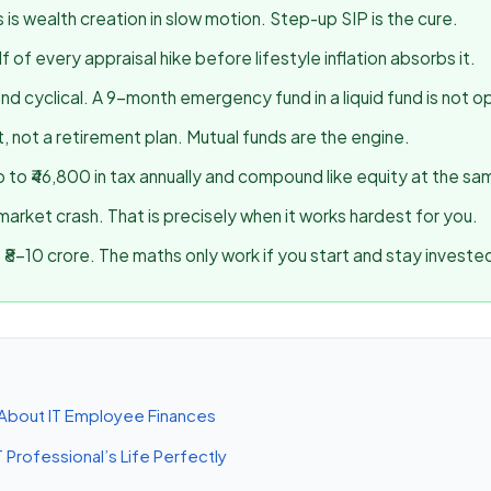
s is wealth creation in slow motion. Step-up SIP is the cure.
 of every appraisal hike before lifestyle inflation absorbs it.
and cyclical. A 9-month emergency fund in a liquid fund is not op
, not a retirement plan. Mutual funds are the engine.
 to ₹46,800 in tax annually and compound like equity at the sa
market crash. That is precisely when it works hardest for you.
₹8–10 crore. The maths only work if you start and stay investe
About IT Employee Finances
T Professional’s Life Perfectly