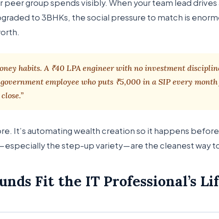
heir peer group spends visibly. When your team lead drive
pgraded to 3BHKs, the social pressure to match is enorm
worth.
ney habits. A ₹40 LPA engineer with no investment disciplin
A government employee who puts ₹5,000 in a SIP every month 
close.”
ore. It’s automating wealth creation so it happens before 
— especially the step-up variety — are the cleanest way t
nds Fit the IT Professional’s Li