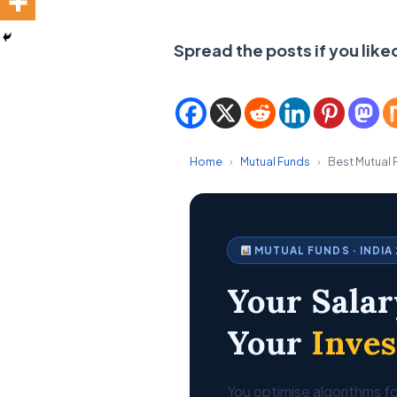
Spread the posts if you like
Home
›
Mutual Funds
›
Best Mutual 
MUTUAL FUNDS · INDIA
Your Salar
Your
Inve
You optimise algorithms fo