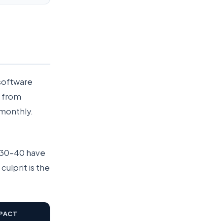
 software
e from
 monthly.
d 30–40 have
culprit is the
PACT